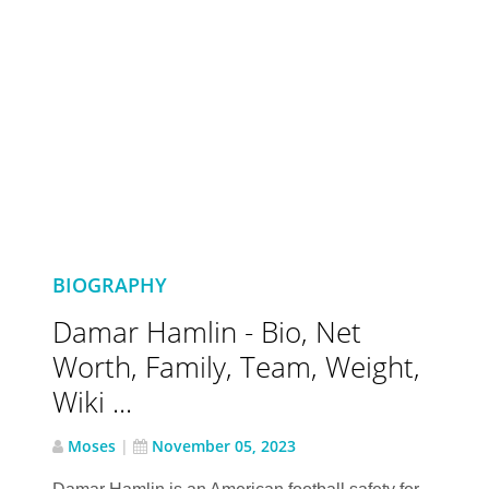
BIOGRAPHY
Damar Hamlin - Bio, Net
Worth, Family, Team, Weight,
Wiki ...
Moses
|
November 05, 2023