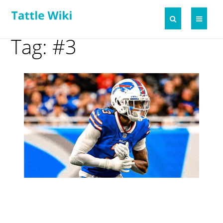
Tag: #3