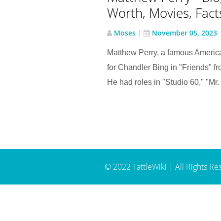
Worth, Movies, Facts 
Moses
|
November 05, 2023
Matthew Perry, a famous Americ
for Chandler Bing in "Friends" 
He had roles in "Studio 60," "Mr. S
© 2022 TattleWiki | All Rights Re