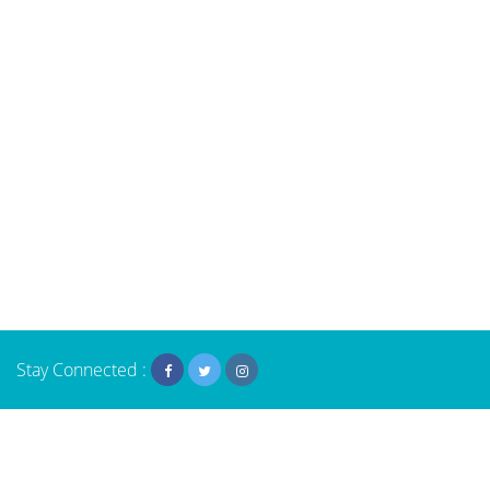
Stay Connected :