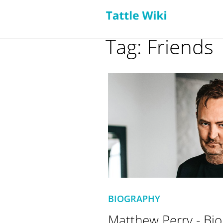
Tag: Friends
BIOGRAPHY
Matthew Perry - Bio