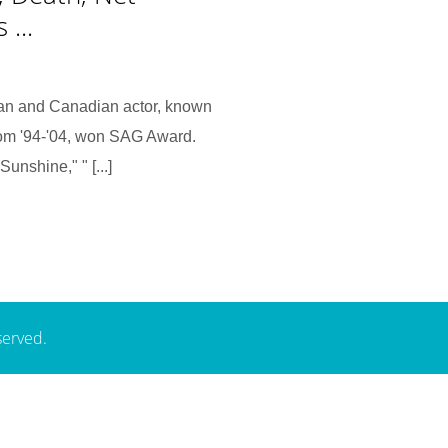
...
an and Canadian actor, known
from '94-'04, won SAG Award.
unshine," " [...]
served.