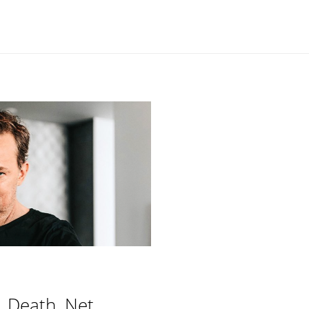
, Death, Net