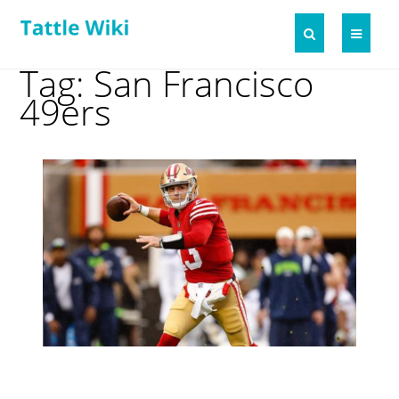
Tag: San Francisco
49ers