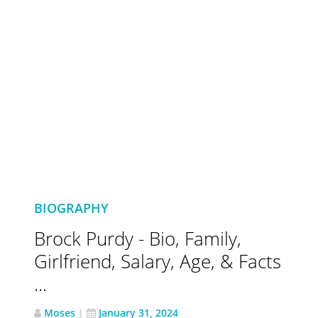
BIOGRAPHY
Brock Purdy - Bio, Family,
Girlfriend, Salary, Age, & Facts
...
Moses
|
January 31, 2024