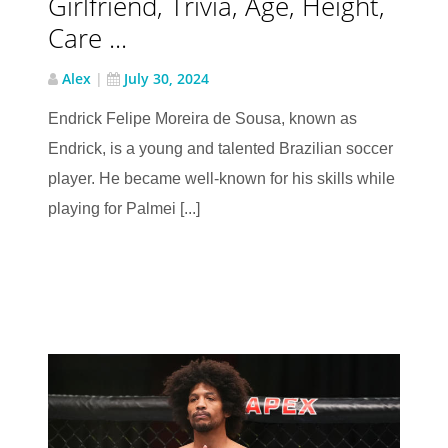
Girlfriend, Trivia, Age, Height,
Care ...
Alex
|
July 30, 2024
Endrick Felipe Moreira de Sousa, known as
Endrick, is a young and talented Brazilian soccer
player. He became well-known for his skills while
playing for Palmei [...]