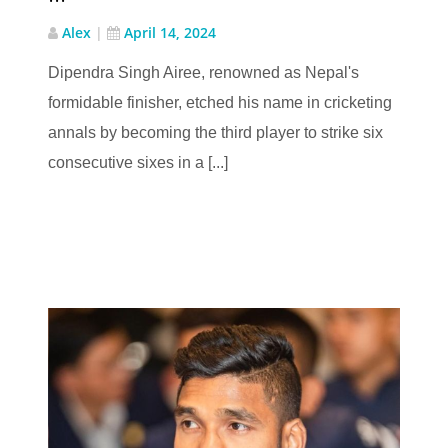
Alex
|
April 14, 2024
Dipendra Singh Airee, renowned as Nepal's
formidable finisher, etched his name in cricketing
annals by becoming the third player to strike six
consecutive sixes in a [...]