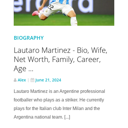
BIOGRAPHY
Lautaro Martinez - Bio, Wife,
Net Worth, Family, Career,
Age ...
Alex
|
June 21, 2024
Lautaro Martinez is an Argentine professional
footballer who plays as a striker. He currently
plays for the Italian club Inter Milan and the
Argentina national team. [...]