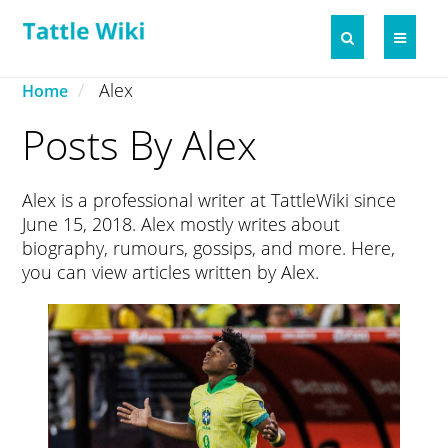
Alex
Home
Posts By Alex
Alex is a professional writer at TattleWiki since
June 15, 2018. Alex mostly writes about
biography, rumours, gossips, and more. Here,
you can view articles written by Alex.