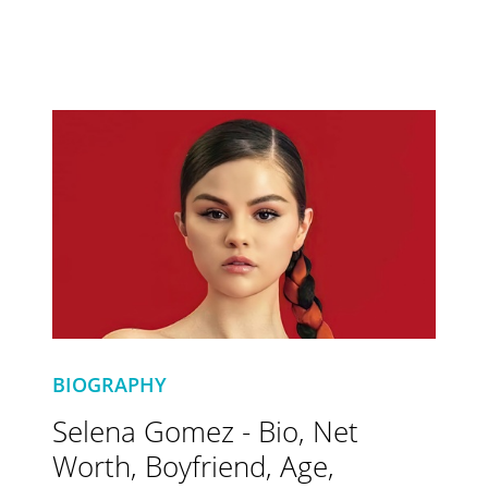
BIOGRAPHY
Selena Gomez - Bio, Net
Worth, Boyfriend, Age,