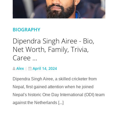
BIOGRAPHY
Dipendra Singh Airee - Bio,
Net Worth, Family, Trivia,
Caree ...
Alex
|
April 14, 2024
Dipendra Singh Airee, a skilled cricketer from
Nepal, first gained attention when he joined
Nepal's historic One Day International (ODI) team
against the Netherlands [...]