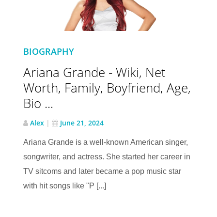
BIOGRAPHY
Ariana Grande - Wiki, Net
Worth, Family, Boyfriend, Age,
Bio ...
Alex
|
June 21, 2024
Ariana Grande is a well-known American singer,
songwriter, and actress. She started her career in
TV sitcoms and later became a pop music star
with hit songs like "P [...]