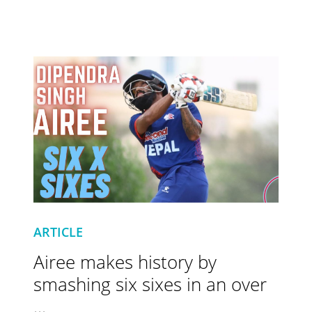
ARTICLE
Airee makes history by
smashing six sixes in an over
...