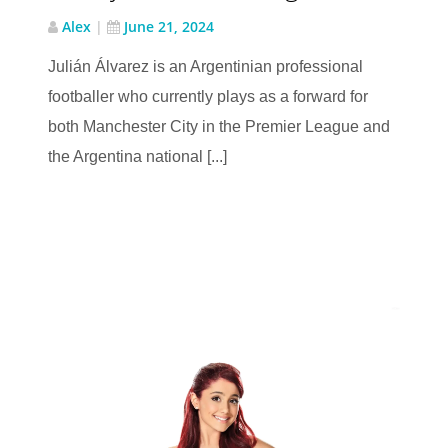
Alex
|
June 21, 2024
Julián Álvarez is an Argentinian professional
footballer who currently plays as a forward for
both Manchester City in the Premier League and
the Argentina national [...]