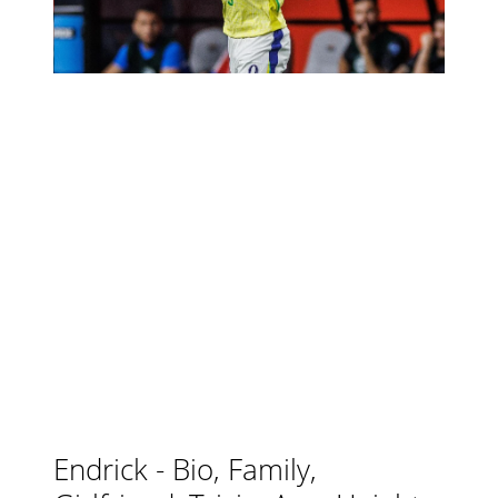
Endrick - Bio, Family,