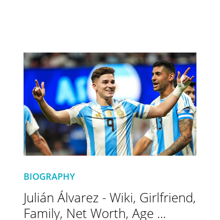
BIOGRAPHY
Julián Álvarez - Wiki, Girlfriend,
Family, Net Worth, Age ...