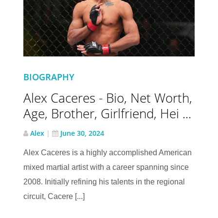
BIOGRAPHY
Alex Caceres - Bio, Net Worth,
Age, Brother, Girlfriend, Hei ...
Alex
|
June 30, 2024
Alex Caceres is a highly accomplished American
mixed martial artist with a career spanning since
2008. Initially refining his talents in the regional
circuit, Cacere [...]