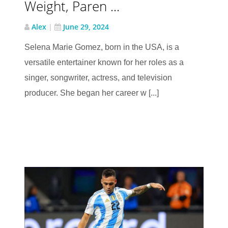
Weight, Paren ...
Alex
|
June 29, 2024
Selena Marie Gomez, born in the USA, is a
versatile entertainer known for her roles as a
singer, songwriter, actress, and television
producer. She began her career w [...]