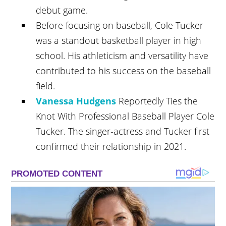
debut game.
Before focusing on baseball, Cole Tucker
was a standout basketball player in high
school. His athleticism and versatility have
contributed to his success on the baseball
field.
Vanessa Hudgens
Reportedly Ties the
Knot With Professional Baseball Player Cole
Tucker. The singer-actress and Tucker first
confirmed their relationship in 2021.