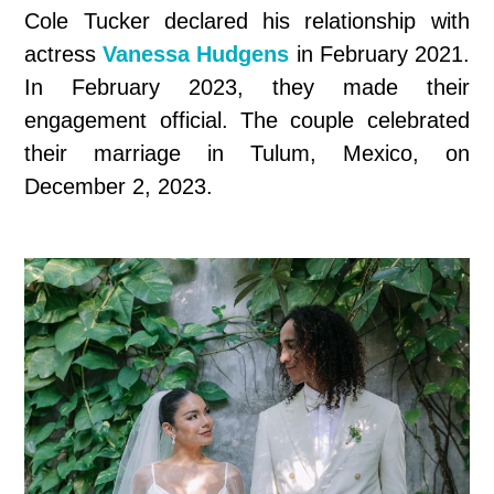
Cole Tucker declared his relationship with
actress
Vanessa Hudgens
in February 2021.
In February 2023, they made their
engagement official. The couple celebrated
their marriage in Tulum, Mexico, on
December 2, 2023.