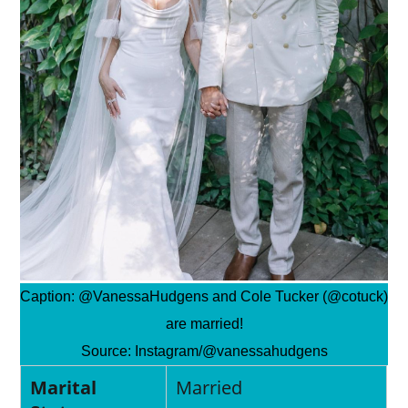
Caption:
@VanessaHudgens and Cole Tucker (@cotuck)
are married!
Source:
Instagram/@vanessahudgens
Marital
Married