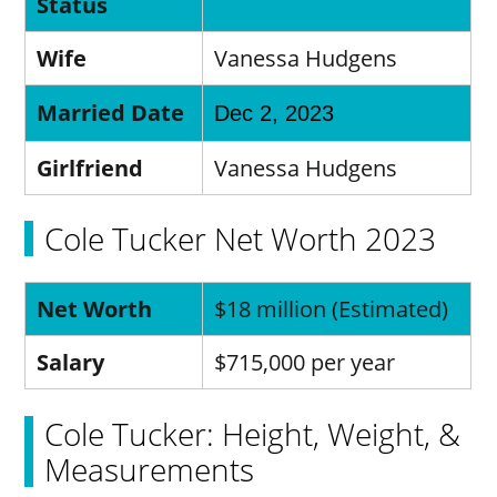
Status
Wife
Vanessa Hudgens
Married Date
Dec 2, 2023
Girlfriend
Vanessa Hudgens
Cole Tucker Net Worth 2023
Net Worth
$18 million (Estimated)
Salary
$715,000 per year
Cole Tucker: Height, Weight, &
Measurements