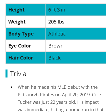
Height
6 ft 3 in
Weight
205 lbs
Body Type
Athletic
Eye Color
Brown
Hair Color
Black
Trivia
When he made his MLB debut with the
Pittsburgh Pirates on April 20, 2019, Cole
Tucker was just 22 years old. His impact
was immediate, hitting a home run in that