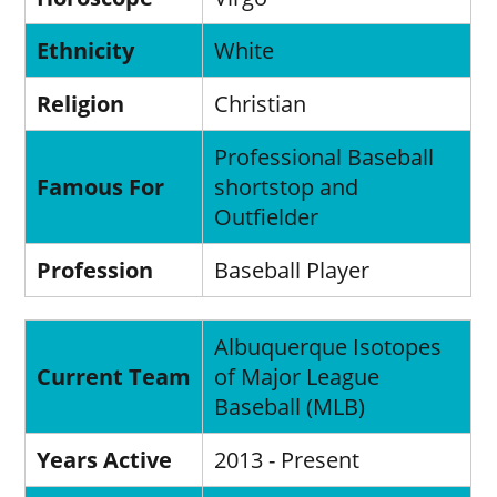
Ethnicity
White
Religion
Christian
Professional Baseball
Famous For
shortstop and
Outfielder
Profession
Baseball Player
Albuquerque Isotopes
Current Team
of Major League
Baseball (MLB)
Years Active
2013 - Present