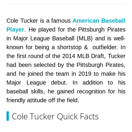
Cole Tucker is a famous
American Baseball
Player
. He played for the Pittsburgh Pirates
in Major League Baseball (MLB) and is well-
known for being a shortstop & outfielder. In
the first round of the 2014 MLB Draft, Tucker
had been selected by the Pittsburgh Pirates,
and he joined the team in 2019 to make his
Major League debut. In addition to his
baseball skills, he gained recognition for his
friendly attitude off the field.
Cole Tucker Quick Facts