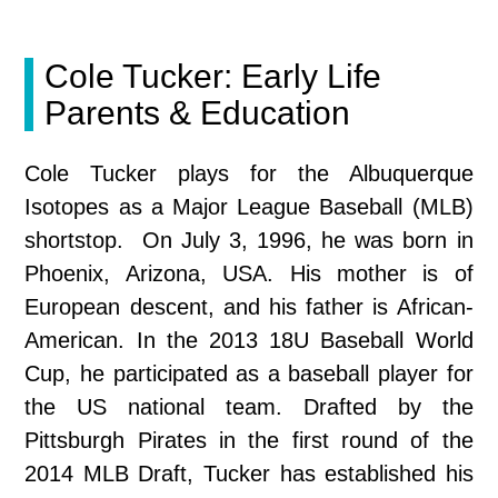
Cole Tucker: Early Life
Parents & Education
Cole Tucker plays for the Albuquerque
Isotopes as a Major League Baseball (MLB)
shortstop. On July 3, 1996, he was born in
Phoenix, Arizona, USA. His mother is of
European descent, and his father is African-
American. In the 2013 18U Baseball World
Cup, he participated as a baseball player for
the US national team. Drafted by the
Pittsburgh Pirates in the first round of the
2014 MLB Draft, Tucker has established his