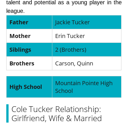
talent and potential as a young player in the
league.
Father
Jackie Tucker
Mother
Erin Tucker
Siblings
2 (Brothers)
Brothers
Carson, Quinn
Mountain Pointe High
High School
School
Cole Tucker Relationship:
Girlfriend, Wife & Married