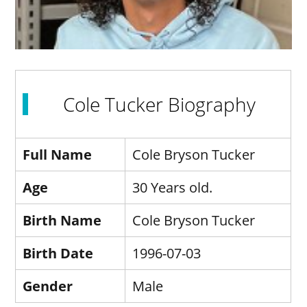
Cole Tucker Biography
Full Name
Cole Bryson Tucker
Age
30 Years old.
Birth Name
Cole Bryson Tucker
Birth Date
1996-07-03
Gender
Male