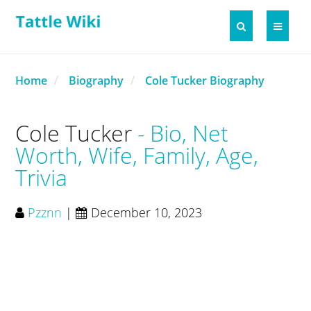
Home
Biography
Cole Tucker Biography
Cole Tucker
Bio, Net
Worth, Wife, Family, Age,
Trivia
Pzznn
|
December 10, 2023