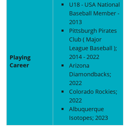
U18 - USA National
Baseball Member -
2013
Pittsburgh Pirates
Club ( Major
League Baseball );
2014 - 2022
Playing
Career
Arizona
Diamondbacks;
2022
Colorado Rockies;
2022
Albuquerque
Isotopes; 2023