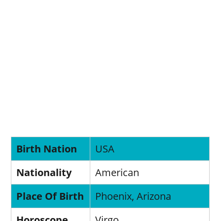
Birth Nation
USA
Nationality
American
Place Of Birth
Phoenix, Arizona
Horoscope
Virgo