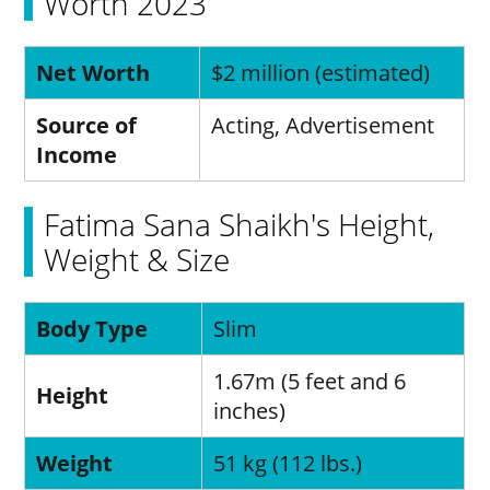
Worth 2023
Net Worth
$2 million (estimated)
Source of
Acting, Advertisement
Income
Fatima Sana Shaikh's Height,
Weight & Size
Body Type
Slim
1.67m (5 feet and 6
Height
inches)
Weight
51 kg (112 lbs.)