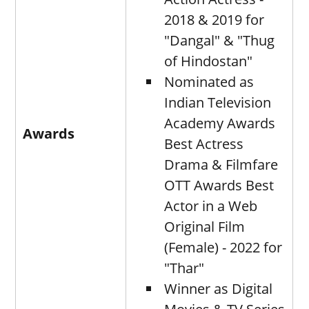
2018 & 2019 for
"Dangal" & "Thug
of Hindostan"
Nominated as
Indian Television
Academy Awards
Awards
Best Actress
Drama & Filmfare
OTT Awards Best
Actor in a Web
Original Film
(Female) - 2022 for
"Thar"
Winner as Digital