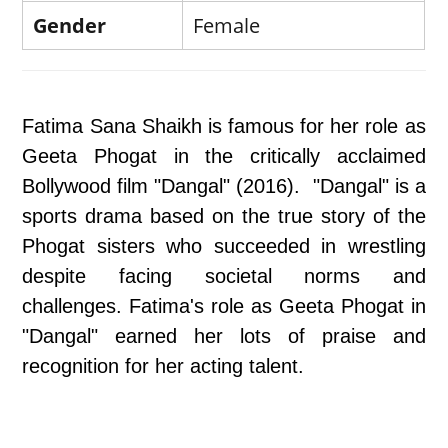
Gender
Female
Fatima Sana Shaikh is famous for her role as
Geeta Phogat in the critically acclaimed
Bollywood film "Dangal" (2016). "Dangal" is a
sports drama based on the true story of the
Phogat sisters who succeeded in wrestling
despite facing societal norms and
challenges. Fatima's role as Geeta Phogat in
"Dangal" earned her lots of praise and
recognition for her acting talent.