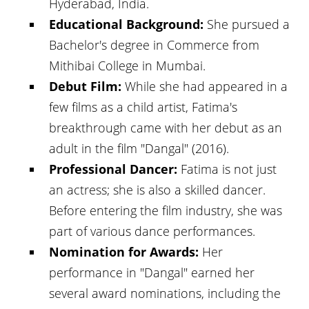
Hyderabad, India.
Educational Background:
She pursued a
Bachelor's degree in Commerce from
Mithibai College in Mumbai.
Debut Film:
While she had appeared in a
few films as a child artist, Fatima's
breakthrough came with her debut as an
adult in the film "Dangal" (2016).
Professional Dancer:
Fatima is not just
an actress; she is also a skilled dancer.
Before entering the film industry, she was
part of various dance performances.
Nomination for Awards:
Her
performance in "Dangal" earned her
several award nominations, including the