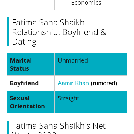
Economics
Fatima Sana Shaikh
Relationship: Boyfriend &
Dating
Marital
Unmarried
Status
Boyfriend
Aamir Khan
(rumored)
Sexual
Straight
Orientation
Fatima Sana Shaikh's Net