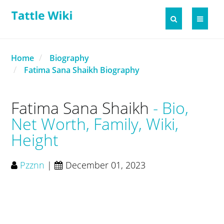
Home
Biography
Fatima Sana Shaikh Biography
Fatima Sana Shaikh
Bio,
Net Worth, Family, Wiki,
Height
Pzznn
|
December 01, 2023