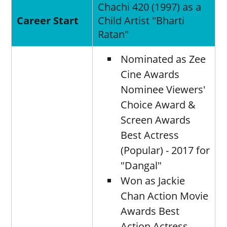
Chachi 420 (1997) as a
Career Start
Child Artist "Bharti
Ratan"
Nominated as Zee
Cine Awards
Nominee Viewers'
Choice Award &
Screen Awards
Best Actress
(Popular) - 2017 for
"Dangal"
Won as Jackie
Chan Action Movie
Awards Best
Action Actress -