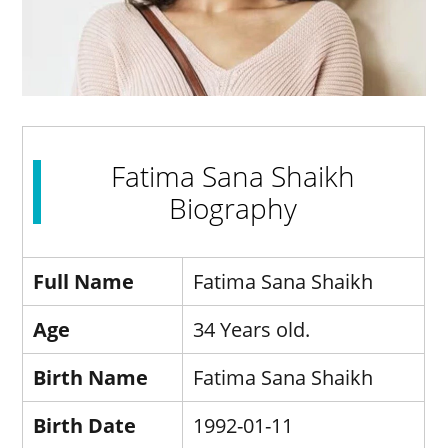
Fatima Sana Shaikh
Biography
Full Name
Fatima Sana Shaikh
Age
34 Years old.
Birth Name
Fatima Sana Shaikh
Birth Date
1992-01-11