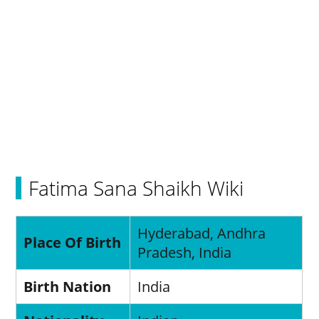
Fatima Sana Shaikh Wiki
Hyderabad, Andhra
Place Of Birth
Pradesh, India
Birth Nation
India