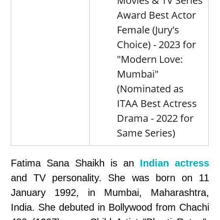
Movies & TV Series
Award Best Actor
Female (Jury's
Choice) - 2023 for
"Modern Love:
Mumbai"
(Nominated as
ITAA Best Actress
Drama - 2022 for
Same Series)
Fatima Sana Shaikh is an
Indian actress
and TV personality. She was born on 11
January 1992, in Mumbai, Maharashtra,
India. She debuted in Bollywood from Chachi