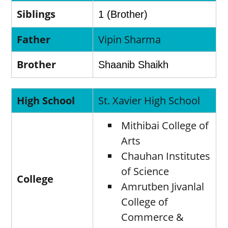
Siblings
1 (Brother)
Father
Vipin Sharma
Brother
Shaanib Shaikh
High School
St. Xavier High School
Mithibai College of
Arts
Chauhan Institutes
of Science
College
Amrutben Jivanlal
College of
Commerce &