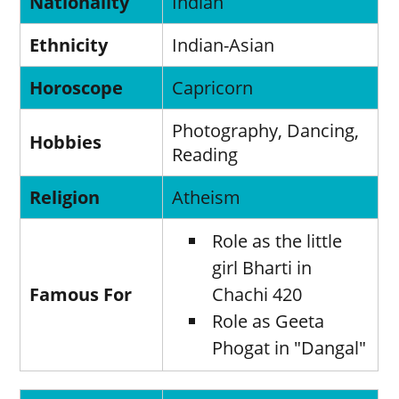
Nationality
Indian
Ethnicity
Indian-Asian
Horoscope
Capricorn
Photography, Dancing,
Hobbies
Reading
Religion
Atheism
Role as the little
girl Bharti in
Famous For
Chachi 420
Role as Geeta
Phogat in "Dangal"