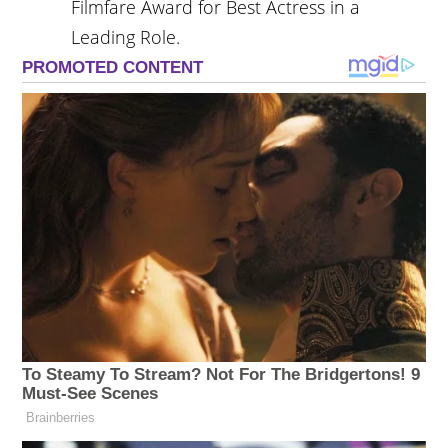
Filmfare Award for Best Actress in a
Leading Role.