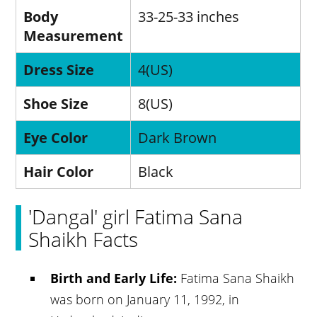
Body
33-25-33 inches
Measurement
Dress Size
4(US)
Shoe Size
8(US)
Eye Color
Dark Brown
Hair Color
Black
'Dangal' girl Fatima Sana
Shaikh Facts
Birth and Early Life:
Fatima Sana Shaikh
was born on January 11, 1992, in