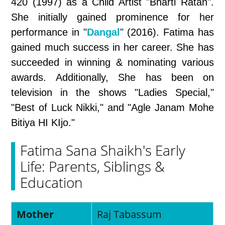
420 (1997) as a Child Artist "Bharti Ratan".
She initially gained prominence for her
performance in "
Dangal
" (2016). Fatima has
gained much success in her career. She has
succeeded in winning & nominating various
awards. Additionally, She has been on
television in the shows "Ladies Special,"
"Best of Luck Nikki," and "Agle Janam Mohe
Bitiya HI KIjo."
Fatima Sana Shaikh's Early
Life: Parents, Siblings &
Education
Mother
Raj Tabassum