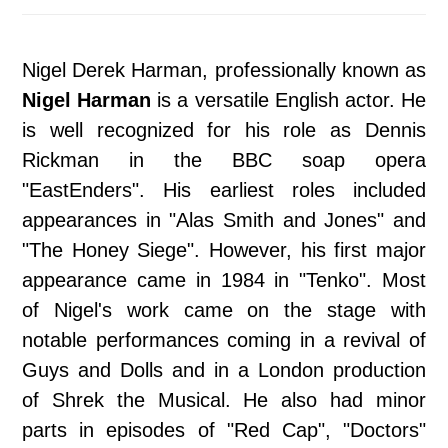
Nigel Derek Harman, professionally known as
Nigel Harman
is a versatile English actor. He
is well recognized for his role as Dennis
Rickman in the BBC soap opera
"EastEnders". His earliest roles included
appearances in "Alas Smith and Jones" and
"The Honey Siege". However, his first major
appearance came in 1984 in "Tenko". Most
of Nigel's work came on the stage with
notable performances coming in a revival of
Guys and Dolls and in a London production
of Shrek the Musical. He also had minor
parts in episodes of "Red Cap", "Doctors"