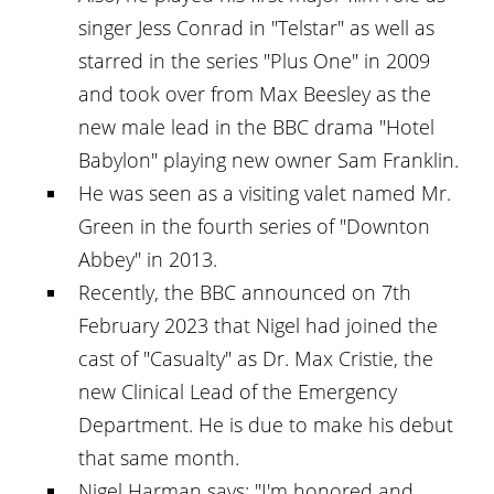
singer Jess Conrad in "Telstar" as well as
starred in the series "Plus One" in 2009
and took over from Max Beesley as the
new male lead in the BBC drama "Hotel
Babylon" playing new owner Sam Franklin.
He was seen as a visiting valet named Mr.
Green in the fourth series of "Downton
Abbey" in 2013.
Recently, the BBC announced on 7th
February 2023 that Nigel had joined the
cast of "Casualty" as Dr. Max Cristie, the
new Clinical Lead of the Emergency
Department. He is due to make his debut
that same month.
Nigel Harman says: "I'm honored and