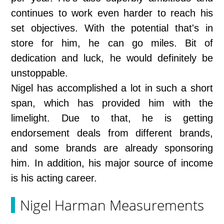
continues to work even harder to reach his
set objectives. With the potential that's in
store for him, he can go miles. Bit of
dedication and luck, he would definitely be
unstoppable.
Nigel has accomplished a lot in such a short
span, which has provided him with the
limelight. Due to that, he is getting
endorsement deals from different brands,
and some brands are already sponsoring
him. In addition, his major source of income
is his acting career.
Nigel Harman Measurements