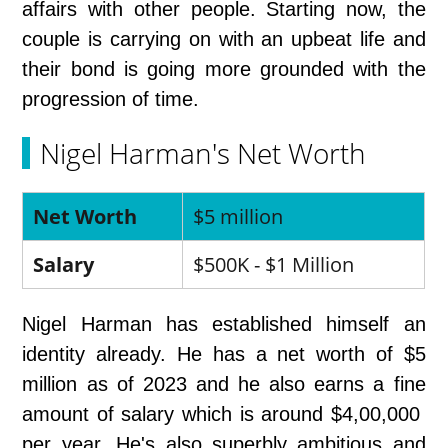
affairs with other people. Starting now, the
couple is carrying on with an upbeat life and
their bond is going more grounded with the
progression of time.
Nigel Harman's Net Worth
Net Worth
$5 million
Salary
$500K - $1 Million
Nigel Harman has established himself an
identity already. He has a net worth of $5
million as of 2023 and he also earns a fine
amount of salary which is around $4,00,000
per year. He's also superbly ambitious and