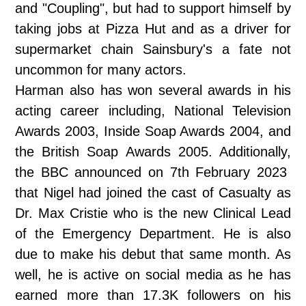
and "Coupling", but had to support himself by
taking jobs at Pizza Hut and as a driver for
supermarket chain Sainsbury's a fate not
uncommon for many actors.
Harman also has won several awards in his
acting career including, National Television
Awards 2003, Inside Soap Awards 2004, and
the British Soap Awards 2005. Additionally,
the BBC announced on 7th February 2023
that Nigel had joined the cast of Casualty as
Dr. Max Cristie who is the new Clinical Lead
of the Emergency Department. He is also
due to make his debut that same month. As
well, he is active on social media as he has
earned more than 17.3K followers on his