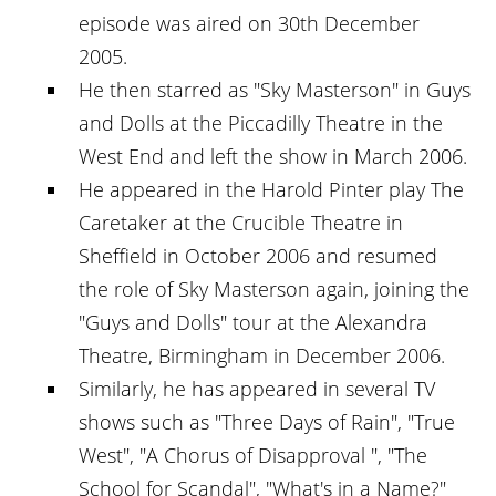
episode was aired on 30th December
2005.
He then starred as "Sky Masterson" in Guys
and Dolls at the Piccadilly Theatre in the
West End and left the show in March 2006.
He appeared in the Harold Pinter play The
Caretaker at the Crucible Theatre in
Sheffield in October 2006 and resumed
the role of Sky Masterson again, joining the
"Guys and Dolls" tour at the Alexandra
Theatre, Birmingham in December 2006.
Similarly, he has appeared in several TV
shows such as "Three Days of Rain", "True
West", "A Chorus of Disapproval ", "The
School for Scandal", "What's in a Name?"