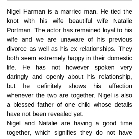
Nigel Harman is a married man. He tied the
knot with his wife beautiful wife Natalie
Portman. The actor has remained loyal to his
wife and we are unaware of his previous
divorce as well as his ex relationships. They
both seem extremely happy in their domestic
life. He has not however spoken very
daringly and openly about his relationship,
but he definitely shows his affection
whenever the two are together. Nigel is also
a blessed father of one child whose details
have not been revealed yet.
Nigel and Natalie are having a good time
together, which signifies they do not have