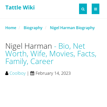
Home
Biography
Nigel Harman Biography
Nigel Harman
Bio, Net
Worth, Wife, Movies, Facts,
Family, Career
Coolboy
|
February 14, 2023