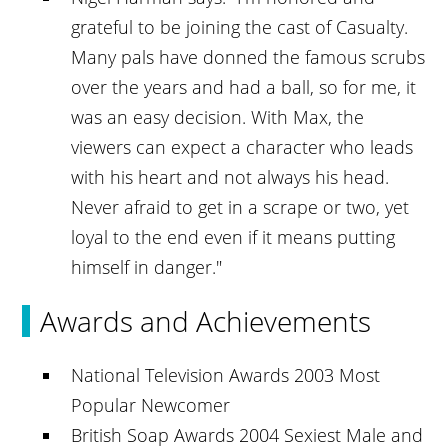
grateful to be joining the cast of Casualty.
Many pals have donned the famous scrubs
over the years and had a ball, so for me, it
was an easy decision. With Max, the
viewers can expect a character who leads
with his heart and not always his head.
Never afraid to get in a scrape or two, yet
loyal to the end even if it means putting
himself in danger."
Awards and Achievements
National Television Awards 2003 Most
Popular Newcomer
British Soap Awards 2004 Sexiest Male and