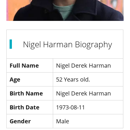
Nigel Harman Biography
Full Name
Nigel Derek Harman
Age
52 Years old.
Birth Name
Nigel Derek Harman
Birth Date
1973-08-11
Gender
Male