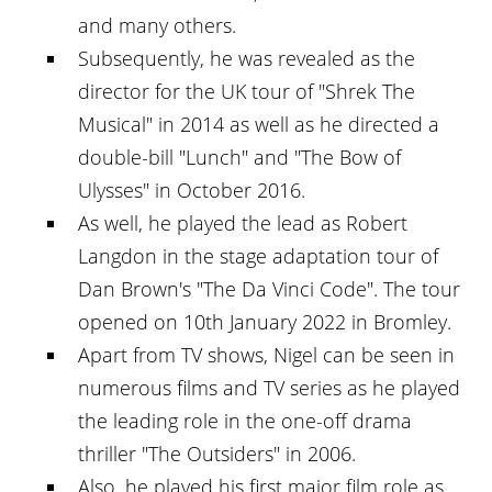
and many others.
Subsequently, he was revealed as the
director for the UK tour of "Shrek The
Musical" in 2014 as well as he directed a
double-bill "Lunch" and "The Bow of
Ulysses" in October 2016.
As well, he played the lead as Robert
Langdon in the stage adaptation tour of
Dan Brown's "The Da Vinci Code". The tour
opened on 10th January 2022 in Bromley.
Apart from TV shows, Nigel can be seen in
numerous films and TV series as he played
the leading role in the one-off drama
thriller "The Outsiders" in 2006.
Also, he played his first major film role as