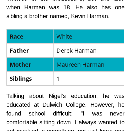
when Harman was 18. He also has one
sibling a brother named, Kevin Harman.
Race
White
Father
Derek Harman
Mother
Maureen Harman
Siblings
1
Talking about Nigel's education, he was
educated at Dulwich College. However, he
found school difficult: "I was never
comfortable sitting down. I always wanted to