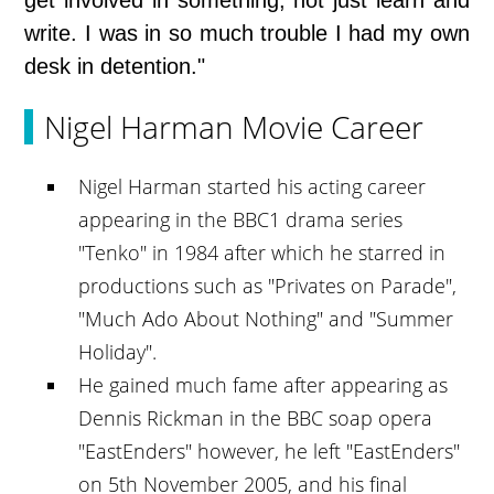
get involved in something, not just learn and
write. I was in so much trouble I had my own
desk in detention."
Nigel Harman Movie Career
Nigel Harman started his acting career
appearing in the BBC1 drama series
"Tenko" in 1984 after which he starred in
productions such as "Privates on Parade",
"Much Ado About Nothing" and "Summer
Holiday".
He gained much fame after appearing as
Dennis Rickman in the BBC soap opera
"EastEnders" however, he left "EastEnders"
on 5th November 2005, and his final