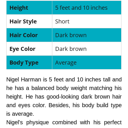
Height
5 feet and 10 inches
Hair Style
Short
Hair Color
Dark brown
Eye Color
Dark brown
Body Type
Average
Nigel Harman is 5 feet and 10 inches tall and
he has a balanced body weight matching his
height. He has good-looking dark brown hair
and eyes color. Besides, his body build type
is average.
Nigel's physique combined with his perfect