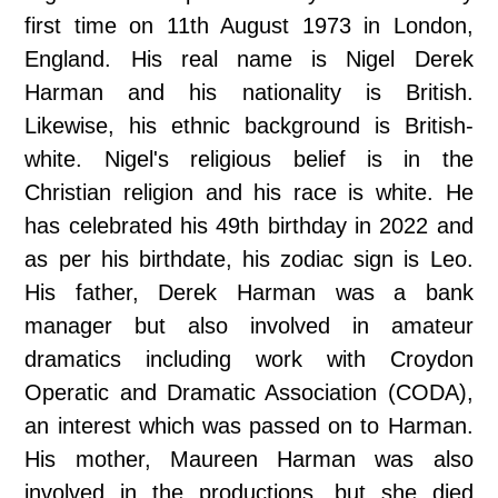
first time on 11th August 1973 in London,
England. His real name is Nigel Derek
Harman and his nationality is British.
Likewise, his ethnic background is British-
white. Nigel's religious belief is in the
Christian religion and his race is white. He
has celebrated his 49th birthday in 2022 and
as per his birthdate, his zodiac sign is Leo.
His father, Derek Harman was a bank
manager but also involved in amateur
dramatics including work with Croydon
Operatic and Dramatic Association (CODA),
an interest which was passed on to Harman.
His mother, Maureen Harman was also
involved in the productions, but she died