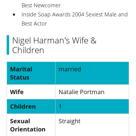
Best Newcomer
Inside Soap Awards 2004 Sexiest Male and
Best Actor
Nigel Harman's Wife &
Children
Marital
married
Status
Wife
Natalie Portman
Children
1
Sexual
Straight
Orientation