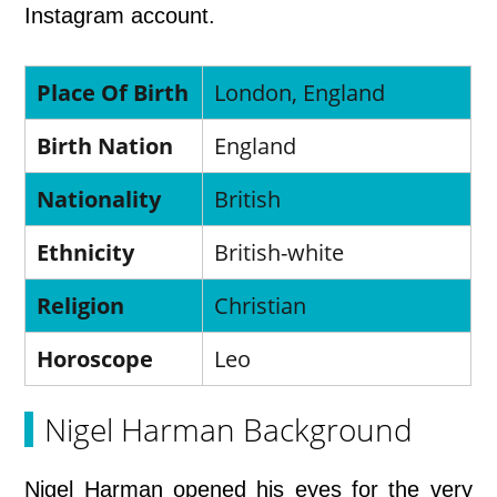
Instagram account.
Place Of Birth
London, England
Birth Nation
England
Nationality
British
Ethnicity
British-white
Religion
Christian
Horoscope
Leo
Nigel Harman Background
Nigel Harman opened his eyes for the very