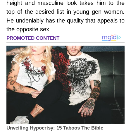
height and masculine look takes him to the
top of the desired list in young gen women.
He undeniably has the quality that appeals to
the opposite sex.