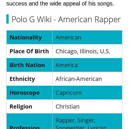
success and the wide appeal of his songs.
Polo G Wiki - American Rapper
Nationality
American
Place Of Birth
Chicago, Illinois, U.S.
Birth Nation
America
Ethnicity
African-American
Horoscope
Capricorn
Religion
Christian
Rapper, Singer,
Profession
Songwriter, Lyricist,