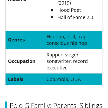
(2019)
Hood Poet
Hall of Fame 2.0
Hip hop, drill, trap,
Genres
conscious hip hop
Rapper, singer,
Occupation
songwriter, record
executive
Labels
Columbia, ODA
Polo G Family: Parents, Siblings