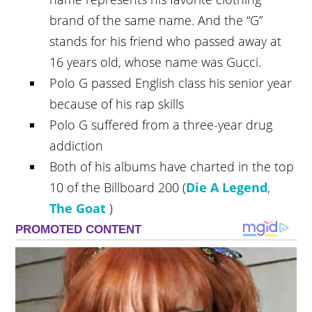
brand of the same name. And the “G”
stands for his friend who passed away at
16 years old, whose name was Gucci.
Polo G passed English class his senior year
because of his rap skills
Polo G suffered from a three-year drug
addiction
Both of his albums have charted in the top
10 of the Billboard 200 (
Die A Legend
,
The Goat
)