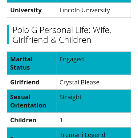
University
Lincoln University
Polo G Personal Life: Wife,
Girlfriend & Children
Marital
Engaged
Status
Girlfriend
Crystal Blease
Sexual
Straight
Orientation
Children
1
Tremani Legend