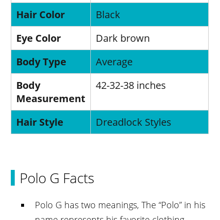
Hair Color
Black
Eye Color
Dark brown
Body Type
Average
Body
42-32-38 inches
Measurement
Hair Style
Dreadlock Styles
Polo G Facts
Polo G has two meanings, The “Polo” in his
name represents his favorite clothing