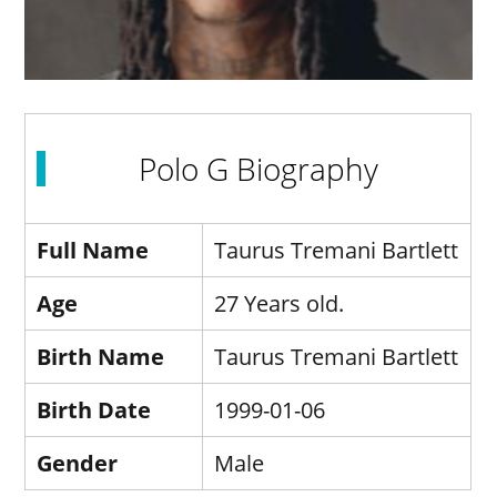
Polo G Biography
Full Name
Taurus Tremani Bartlett
Age
27 Years old.
Birth Name
Taurus Tremani Bartlett
Birth Date
1999-01-06
Gender
Male