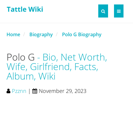
Home
Biography
Polo G Biography
Polo G
Bio, Net Worth,
Wife, Girlfriend, Facts,
Album, Wiki
Pzznn
|
November 29, 2023