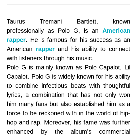
Taurus Tremani Bartlett, known
professionally as Polo G, is an
American
rapper
. He is famous for his success as an
American
rapper
and his ability to connect
with listeners through his music.
Polo G is mainly known as Polo Capalot, Lil
Capalot. Polo G is widely known for his ability
to combine infectious beats with thoughtful
lyrics, a combination that has not only won
him many fans but also established him as a
force to be reckoned with in the world of hip-
hop and rap. Moreover, his fame was further
enhanced by the album's commercial