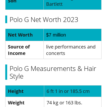
Son
Bartlett
Polo G Net Worth 2023
Net Worth
$7 million
Source of
live performances and
Income
concerts
Polo G Measurements & Hair
Style
Height
6 ft 1 in or 185.5 cm
Weight
74 kg or 163 lbs.