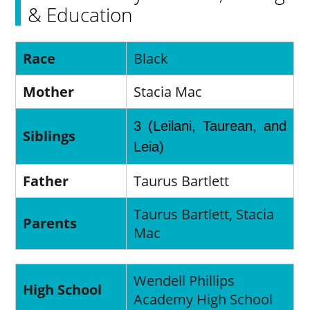
& Education
Race
Black
Mother
Stacia Mac
3 (Leilani, Taurean, and
Siblings
Leia)
Father
Taurus Bartlett
Taurus Bartlett, Stacia
Parents
Mac
Wendell Phillips
High School
Academy High School