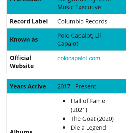
Music Executive
Record Label
Columbia Records
Polo Capalot; Lil
Known as
Capalot
Official
polocapalot.com
Website
Years Active
2017 - Present
Hall of Fame
(2021)
The Goat (2020)
Die a Legend
Albums