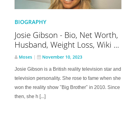
BIOGRAPHY
Josie Gibson - Bio, Net Worth,
Husband, Weight Loss, Wiki ...
Moses
|
November 10, 2023
Josie Gibson is a British reality television star and
television personality. She rose to fame when she
won the reality show "Big Brother" in 2010. Since
then, she h [...]