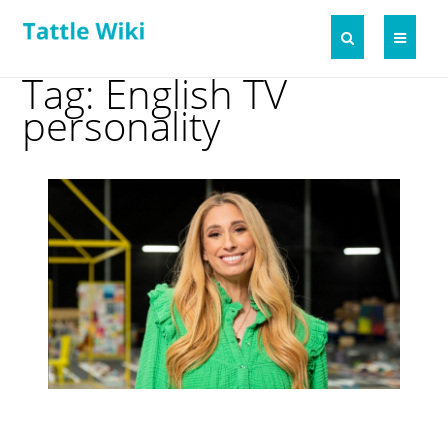
Tag: English TV
personality