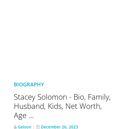
BIOGRAPHY
Stacey Solomon - Bio, Family,
Husband, Kids, Net Worth,
Age ...
Gelson
|
December 26, 2023