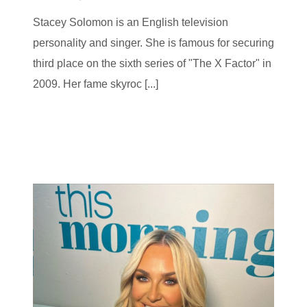
Stacey Solomon is an English television
personality and singer. She is famous for securing
third place on the sixth series of "The X Factor" in
2009. Her fame skyroc [...]