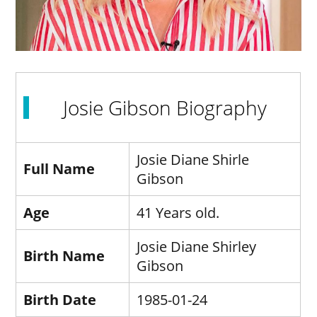
Josie Gibson Biography
Josie Diane Shirle
Full Name
Gibson
Age
41 Years old.
Josie Diane Shirley
Birth Name
Gibson
Birth Date
1985-01-24