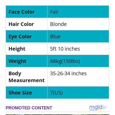
Face Color
Fair
Hair Color
Blonde
Eye Color
Blue
Height
5ft 10 inches
Weight
68kg(150lbs)
Body
35-26-34 inches
Measurement
Shoe Size
7(US)