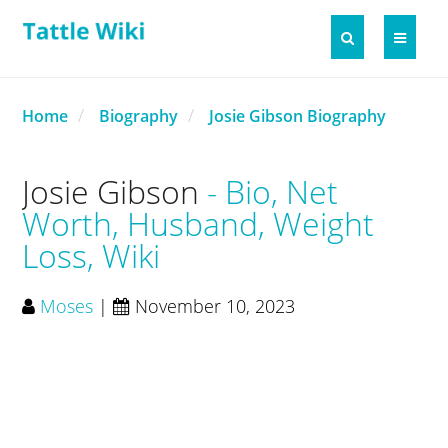
Home
Biography
Josie Gibson Biography
Josie Gibson
Bio, Net
Worth, Husband, Weight
Loss, Wiki
Moses
|
November 10, 2023