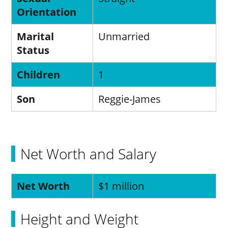
Orientation
Marital
Unmarried
Status
Children
1
Son
Reggie-James
Net Worth and Salary
Net Worth
$1 million
Height and Weight