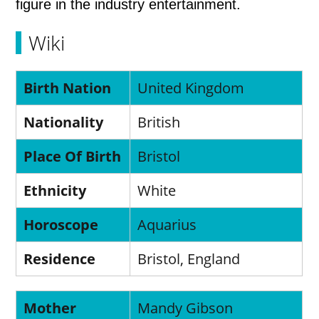
figure in the industry entertainment.
Wiki
Birth Nation
United Kingdom
Nationality
British
Place Of Birth
Bristol
Ethnicity
White
Horoscope
Aquarius
Residence
Bristol, England
Mother
Mandy Gibson