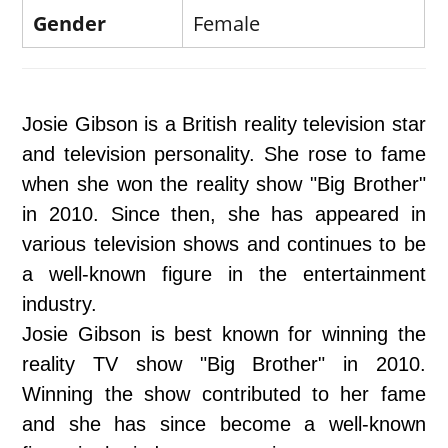
Gender
Female
Josie Gibson is a British reality television star
and television personality. She rose to fame
when she won the reality show "Big Brother"
in 2010. Since then, she has appeared in
various television shows and continues to be
a well-known figure in the entertainment
industry.
Josie Gibson is best known for winning the
reality TV show "Big Brother" in 2010.
Winning the show contributed to her fame
and she has since become a well-known