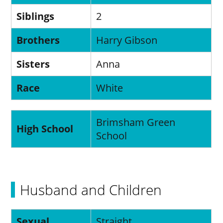
Siblings
2
Brothers
Harry Gibson
Sisters
Anna
Race
White
Brimsham Green
High School
School
Husband and Children
Sexual
Straight