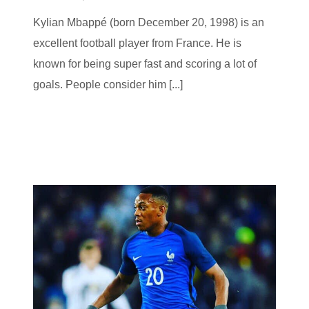
Kylian Mbappé (born December 20, 1998) is an
excellent football player from France. He is
known for being super fast and scoring a lot of
goals. People consider him [...]