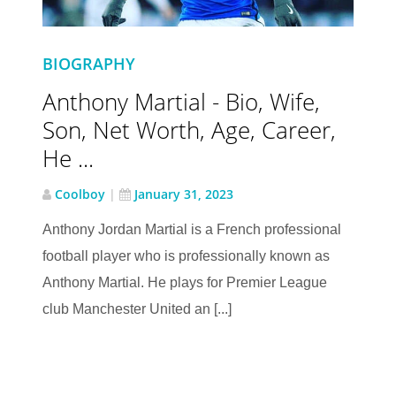
BIOGRAPHY
Anthony Martial - Bio, Wife,
Son, Net Worth, Age, Career,
He ...
Coolboy
|
January 31, 2023
Anthony Jordan Martial is a French professional
football player who is professionally known as
Anthony Martial. He plays for Premier League
club Manchester United an [...]