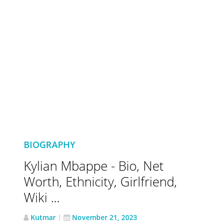
BIOGRAPHY
Kylian Mbappe - Bio, Net
Worth, Ethnicity, Girlfriend,
Wiki ...
Kutmar
|
November 21, 2023