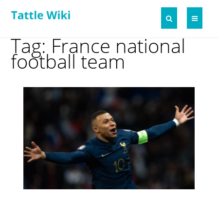
Tag: France national
football team