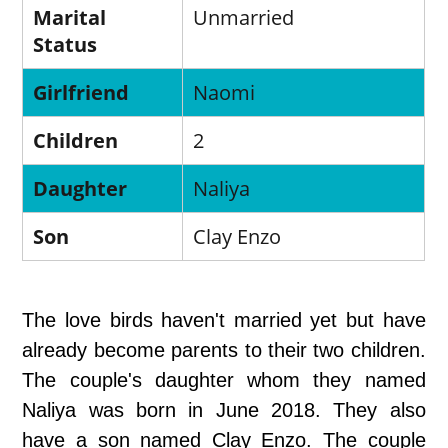
Marital
Unmarried
Status
Girlfriend
Naomi
Children
2
Daughter
Naliya
Son
Clay Enzo
The love birds haven't married yet but have
already become parents to their two children.
The couple's daughter whom they named
Naliya was born in June 2018. They also
have a son named Clay Enzo. The couple