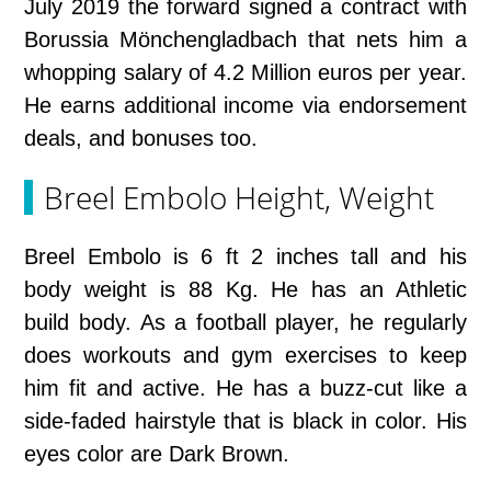
July 2019 the forward signed a contract with
Borussia Mönchengladbach that nets him a
whopping salary of 4.2 Million euros per year.
He earns additional income via endorsement
deals, and bonuses too.
Breel Embolo Height, Weight
Breel Embolo is 6 ft 2 inches tall and his
body weight is 88 Kg. He has an Athletic
build body. As a football player, he regularly
does workouts and gym exercises to keep
him fit and active. He has a buzz-cut like a
side-faded hairstyle that is black in color. His
eyes color are Dark Brown.