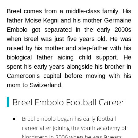
Breel comes from a middle-class family. His
father Moise Kegni and his mother Germaine
Embolo got separated in the early 2000s
when Breel was just five years old. He was
raised by his mother and step-father with his
biological father aiding child support. He
spent his early years alongside his brother in
Cameroon's capital before moving with his
mom to Switzerland.
Breel Embolo Football Career
Breel Embolo began his early football
career after joining the youth academy of
Nordstern in 2006 when he was 9 years