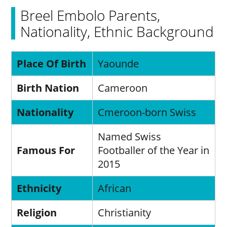
Breel Embolo Parents,
Nationality, Ethnic Background
Place Of Birth
Yaounde
Birth Nation
Cameroon
Nationality
Cmeroon-born Swiss
Named Swiss
Famous For
Footballer of the Year in
2015
Ethnicity
African
Religion
Christianity