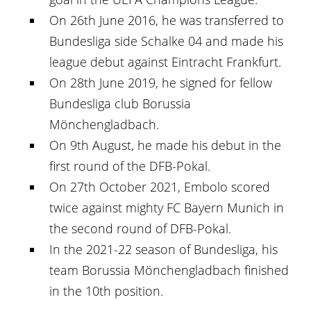
On 26th June 2016, he was transferred to
Bundesliga side Schalke 04 and made his
league debut against Eintracht Frankfurt.
On 28th June 2019, he signed for fellow
Bundesliga club Borussia
Mönchengladbach.
On 9th August, he made his debut in the
first round of the DFB-Pokal.
On 27th October 2021, Embolo scored
twice against mighty FC Bayern Munich in
the second round of DFB-Pokal.
In the 2021-22 season of Bundesliga, his
team Borussia Mönchengladbach finished
in the 10th position.