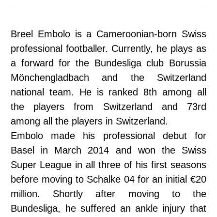
Breel Embolo is a Cameroonian-born Swiss
professional footballer. Currently, he plays as
a forward for the Bundesliga club Borussia
Mönchengladbach and the Switzerland
national team. He is ranked 8th among all
the players from Switzerland and 73rd
among all the players in Switzerland.
Embolo made his professional debut for
Basel in March 2014 and won the Swiss
Super League in all three of his first seasons
before moving to Schalke 04 for an initial €20
million. Shortly after moving to the
Bundesliga, he suffered an ankle injury that