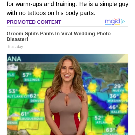
for warm-ups and training. He is a simple guy
with no tattoos on his body parts.