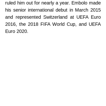
ruled him out for nearly a year. Embolo made
his senior international debut in March 2015
and represented Switzerland at UEFA Euro
2016, the 2018 FIFA World Cup, and UEFA
Euro 2020.