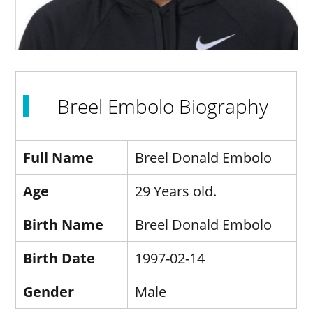
Breel Embolo Biography
Full Name
Breel Donald Embolo
Age
29 Years old.
Birth Name
Breel Donald Embolo
Birth Date
1997-02-14
Gender
Male