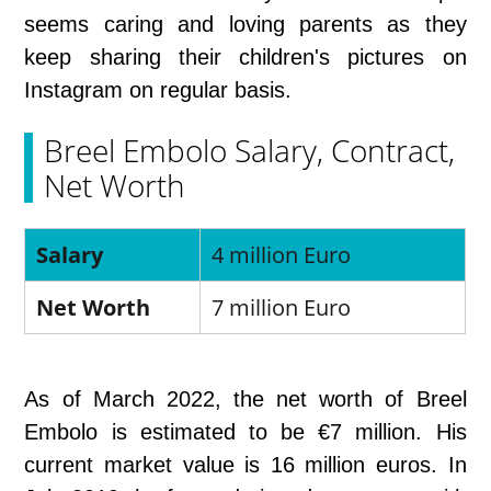
seems caring and loving parents as they
keep sharing their children's pictures on
Instagram on regular basis.
Breel Embolo Salary, Contract,
Net Worth
Salary
4 million Euro
Net Worth
7 million Euro
As of March 2022, the net worth of Breel
Embolo is estimated to be €7 million. His
current market value is 16 million euros. In