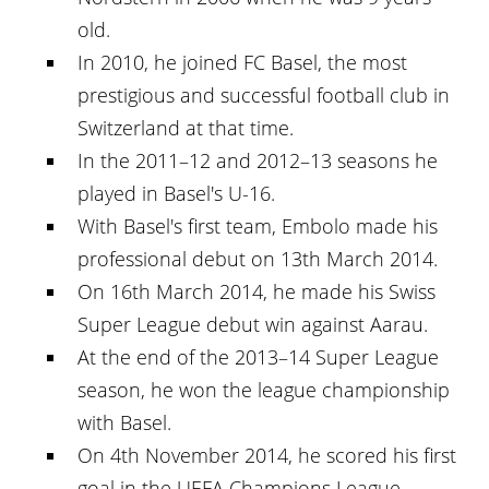
old.
In 2010, he joined FC Basel, the most
prestigious and successful football club in
Switzerland at that time.
In the 2011–12 and 2012–13 seasons he
played in Basel's U-16.
With Basel's first team, Embolo made his
professional debut on 13th March 2014.
On 16th March 2014, he made his Swiss
Super League debut win against Aarau.
At the end of the 2013–14 Super League
season, he won the league championship
with Basel.
On 4th November 2014, he scored his first
goal in the UEFA Champions League.