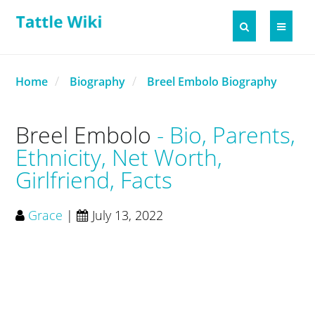
Home
Biography
Breel Embolo Biography
Breel Embolo
Bio, Parents,
Ethnicity, Net Worth,
Girlfriend, Facts
Grace
|
July 13, 2022