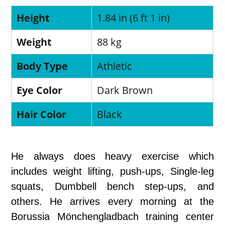
Height
1.84 in (6 ft 1 in)
Weight
88 kg
Body Type
Athletic
Eye Color
Dark Brown
Hair Color
Black
He always does heavy exercise which
includes weight lifting, push-ups, Single-leg
squats, Dumbbell bench step-ups, and
others. He arrives every morning at the
Borussia Mönchengladbach training center