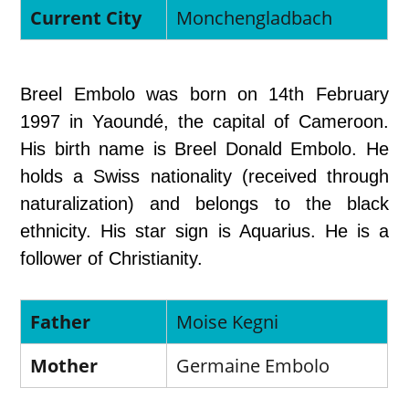
Current City
Monchengladbach
Breel Embolo was born on 14th February
1997 in Yaoundé, the capital of Cameroon.
His birth name is Breel Donald Embolo. He
holds a Swiss nationality (received through
naturalization) and belongs to the black
ethnicity. His star sign is Aquarius. He is a
follower of Christianity.
Father
Moise Kegni
Mother
Germaine Embolo