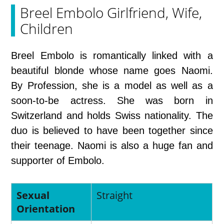
Breel Embolo Girlfriend, Wife,
Children
Breel Embolo is romantically linked with a
beautiful blonde whose name goes Naomi.
By Profession, she is a model as well as a
soon-to-be actress. She was born in
Switzerland and holds Swiss nationality. The
duo is believed to have been together since
their teenage. Naomi is also a huge fan and
supporter of Embolo.
Sexual
Straight
Orientation