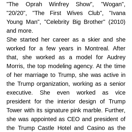
"The Oprah Winfrey Show", "Wogan",
"20/20", "The First Wives Club", "Ivana
Young Man", "Celebrity Big Brother" (2010)
and more.
She started her career as a skier and she
worked for a few years in Montreal. After
that, she worked as a model for Audrey
Morris, the top modeling agency. At the time
of her marriage to Trump, she was active in
the Trump organization, working as a senior
executive. She even worked as vice
president for the interior design of Trump
Tower with its signature pink marble. Further,
she was appointed as CEO and president of
the Trump Castle Hotel and Casino as the