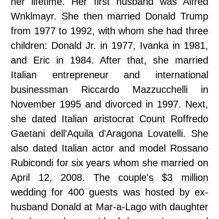
her lifetime. Her first husband was Alfred
Wnklmayr. She then married Donald Trump
from 1977 to 1992, with whom she had three
children: Donald Jr. in 1977, Ivanka in 1981,
and Eric in 1984. After that, she married
Italian entrepreneur and international
businessman Riccardo Mazzucchelli in
November 1995 and divorced in 1997. Next,
she dated Italian aristocrat Count Roffredo
Gaetani dell'Aquila d'Aragona Lovatelli. She
also dated Italian actor and model Rossano
Rubicondi for six years whom she married on
April 12, 2008. The couple's $3 million
wedding for 400 guests was hosted by ex-
husband Donald at Mar-a-Lago with daughter