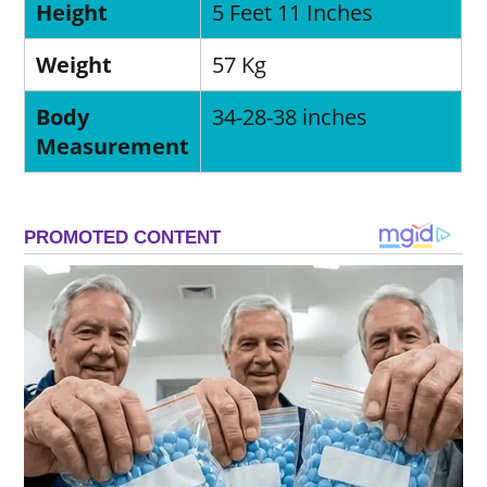
Height
5 Feet 11 Inches
Weight
57 Kg
Body
34-28-38 inches
Measurement