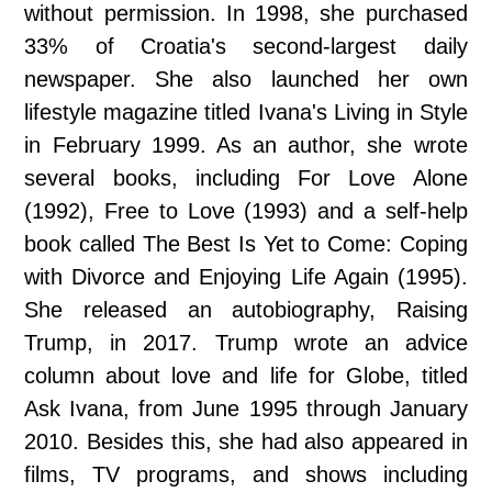
without permission. In 1998, she purchased
33% of Croatia's second-largest daily
newspaper. She also launched her own
lifestyle magazine titled Ivana's Living in Style
in February 1999. As an author, she wrote
several books, including For Love Alone
(1992), Free to Love (1993) and a self-help
book called The Best Is Yet to Come: Coping
with Divorce and Enjoying Life Again (1995).
She released an autobiography, Raising
Trump, in 2017. Trump wrote an advice
column about love and life for Globe, titled
Ask Ivana, from June 1995 through January
2010. Besides this, she had also appeared in
films, TV programs, and shows including