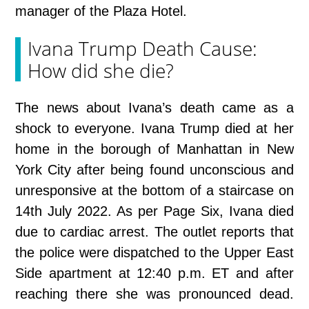
manager of the Plaza Hotel.
Ivana Trump Death Cause:
How did she die?
The news about Ivana’s death came as a
shock to everyone. Ivana Trump died at her
home in the borough of Manhattan in New
York City after being found unconscious and
unresponsive at the bottom of a staircase on
14th July 2022. As per Page Six, Ivana died
due to cardiac arrest. The outlet reports that
the police were dispatched to the Upper East
Side apartment at 12:40 p.m. ET and after
reaching there she was pronounced dead.