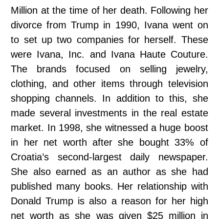
Million at the time of her death. Following her
divorce from Trump in 1990, Ivana went on
to set up two companies for herself. These
were Ivana, Inc. and Ivana Haute Couture.
The brands focused on selling jewelry,
clothing, and other items through television
shopping channels. In addition to this, she
made several investments in the real estate
market. In 1998, she witnessed a huge boost
in her net worth after she bought 33% of
Croatia’s second-largest daily newspaper.
She also earned as an author as she had
published many books. Her relationship with
Donald Trump is also a reason for her high
net worth as she was given $25 million in