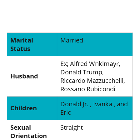
Marital
Married
Status
Ex; Alfred Wnklmayr,
Donald Trump,
Husband
Riccardo Mazzucchelli,
Rossano Rubicondi
Donald Jr. , Ivanka , and
Children
Eric
Sexual
Straight
Orientation