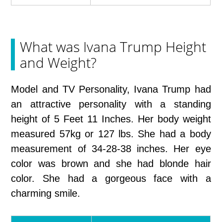
What was Ivana Trump Height
and Weight?
Model and TV Personality, Ivana Trump had
an attractive personality with a standing
height of 5 Feet 11 Inches. Her body weight
measured 57kg or 127 lbs. She had a body
measurement of 34-28-38 inches. Her eye
color was brown and she had blonde hair
color. She had a gorgeous face with a
charming smile.