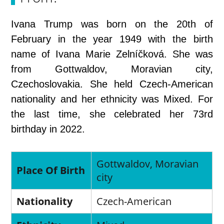
Ivana Trump was born on the 20th of
February in the year 1949 with the birth
name of Ivana Marie Zelníčková. She was
from Gottwaldov, Moravian city,
Czechoslovakia. She held Czech-American
nationality and her ethnicity was Mixed. For
the last time, she celebrated her 73rd
birthday in 2022.
Gottwaldov, Moravian
Place Of Birth
city
Nationality
Czech-American