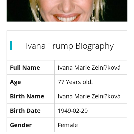
Ivana Trump Biography
Full Name
Ivana Marie Zelní?ková
Age
77 Years old.
Birth Name
Ivana Marie Zelní?ková
Birth Date
1949-02-20
Gender
Female