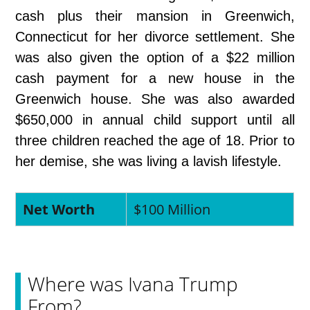
cash plus their mansion in Greenwich,
Connecticut for her divorce settlement. She
was also given the option of a $22 million
cash payment for a new house in the
Greenwich house. She was also awarded
$650,000 in annual child support until all
three children reached the age of 18. Prior to
her demise, she was living a lavish lifestyle.
Net Worth
$100 Million
Where was Ivana Trump
From?