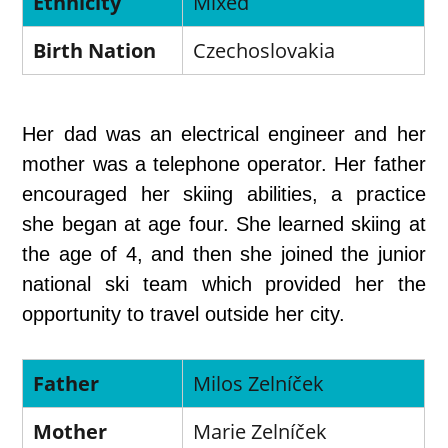
Ethnicity
Mixed
Birth Nation
Czechoslovakia
Her dad was an electrical engineer and her
mother was a telephone operator. Her father
encouraged her skiing abilities, a practice
she began at age four. She learned skiing at
the age of 4, and then she joined the junior
national ski team which provided her the
opportunity to travel outside her city.
Father
Milos Zelníček
Mother
Marie Zelníček