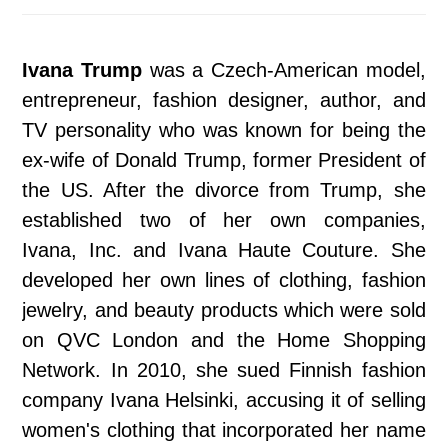
Ivana Trump
was a Czech-American model,
entrepreneur, fashion designer, author, and
TV personality who was known for being the
ex-wife of Donald Trump, former President of
the US. After the divorce from Trump, she
established two of her own companies,
Ivana, Inc. and Ivana Haute Couture. She
developed her own lines of clothing, fashion
jewelry, and beauty products which were sold
on QVC London and the Home Shopping
Network. In 2010, she sued Finnish fashion
company Ivana Helsinki, accusing it of selling
women's clothing that incorporated her name