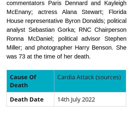
commentators Paris Dennard and Kayleigh
McEnany; actress Alana Stewart; Florida
House representative Byron Donalds; political
analyst Sebastian Gorka; RNC Chairperson
Ronna McDaniel; political advisor Stephen
Miller; and photographer Harry Benson. She
was 73 at the time of her death.
Cause Of
Cardia Attack (sources)
Death
Death Date
14th July 2022