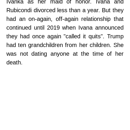
Ivanka as her maid of honor. Ivana and
Rubicondi divorced less than a year. But they
had an on-again, off-again relationship that
continued until 2019 when Ivana announced
they had once again "called it quits". Trump
had ten grandchildren from her children. She
was not dating anyone at the time of her
death.