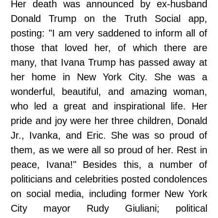
Her death was announced by ex-husband
Donald Trump on the Truth Social app,
posting: "I am very saddened to inform all of
those that loved her, of which there are
many, that Ivana Trump has passed away at
her home in New York City. She was a
wonderful, beautiful, and amazing woman,
who led a great and inspirational life. Her
pride and joy were her three children, Donald
Jr., Ivanka, and Eric. She was so proud of
them, as we were all so proud of her. Rest in
peace, Ivana!" Besides this, a number of
politicians and celebrities posted condolences
on social media, including former New York
City mayor Rudy Giuliani; political