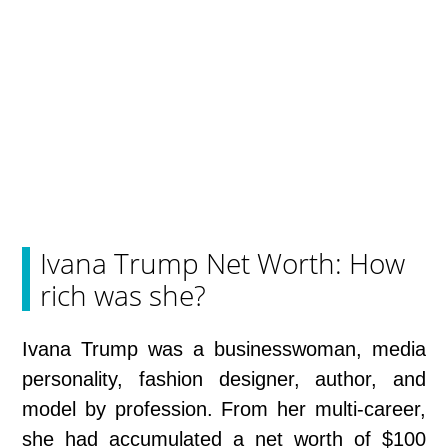
Ivana Trump Net Worth: How
rich was she?
Ivana Trump was a businesswoman, media
personality, fashion designer, author, and
model by profession. From her multi-career,
she had accumulated a net worth of $100