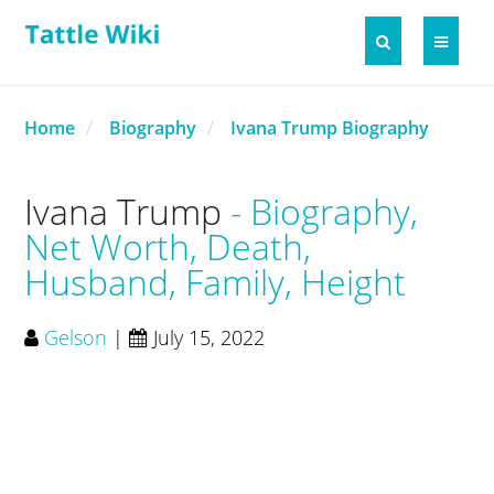
Home
Biography
Ivana Trump Biography
Ivana Trump
Biography,
Net Worth, Death,
Husband, Family, Height
Gelson
|
July 15, 2022