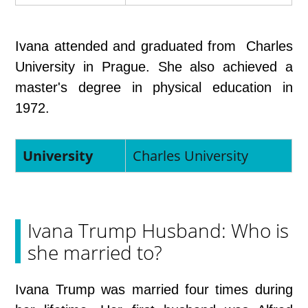
Ivana attended and graduated from Charles
University in Prague. She also achieved a
master's degree in physical education in
1972.
University
Charles University
Ivana Trump Husband: Who is
she married to?
Ivana Trump was married four times during