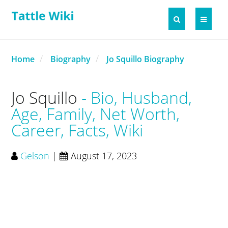
Home
Biography
Jo Squillo Biography
Jo Squillo
Bio, Husband,
Age, Family, Net Worth,
Career, Facts, Wiki
Gelson
|
August 17, 2023