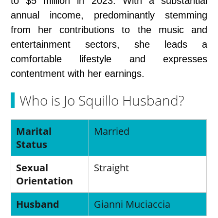
to $5 million in 2023. With a substantial
annual income, predominantly stemming
from her contributions to the music and
entertainment sectors, she leads a
comfortable lifestyle and expresses
contentment with her earnings.
Who is Jo Squillo Husband?
Marital
Married
Status
Sexual
Straight
Orientation
Husband
Gianni Muciaccia