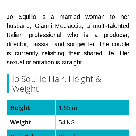
Jo Squillo is a married woman to her
husband, Gianni Muciaccia, a multi-talented
Italian professional who is a producer,
director, bassist, and songwriter. The couple
is currently relishing their shared life. Her
sexual orientation is straight.
Jo Squillo Hair, Height &
Weight
Height
1.65 m
Weight
54 KG