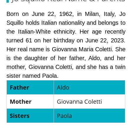
Born on June 22, 1962, in Milan, Italy, Jo
Squillo holds Italian nationality and belongs to
the Italian-White ethnicity. Her age recently
turned 61 on her birthday on June 22, 2023.
Her real name is Giovanna Maria Coletti. She
is the daughter of her father, Aldo, and her
mother, Giovanna Coletti, and she has a twin
sister named Paola.
Father
Aldo
Mother
Giovanna Coletti
Sisters
Paola