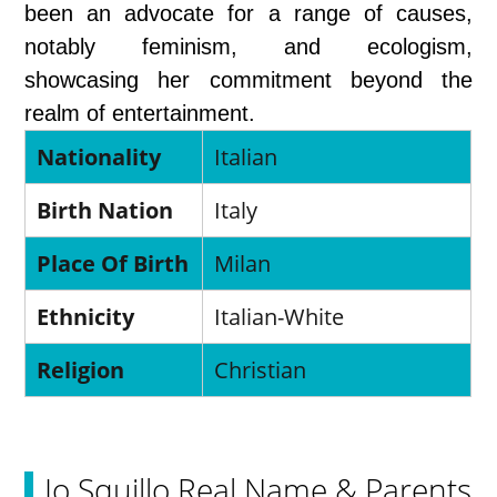
been an advocate for a range of causes,
notably feminism, and ecologism,
showcasing her commitment beyond the
realm of entertainment.
Nationality
Italian
Birth Nation
Italy
Place Of Birth
Milan
Ethnicity
Italian-White
Religion
Christian
Jo Squillo Real Name & Parents