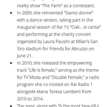
reality show "The Farm" as a contestant.
In 2009, she reinvented "Siamo donne"
with a dance version, taking part in the
inaugural season of Rai 1's "Ciak... si canta!"
and performing at the charity concert
organized by Laura Pausini at Milan's San
Siro stadium for Friends for Abruzzo on
June 21.
In 2010, she released the empowering
track "Life is female," serving as the theme
for TV Moda and "Double Female," a radio
program she co-hosted on Rai Radio 1
alongside Maria Teresa Lamberti from
2010 to 2014.
The song, along with "6 the most beautiful