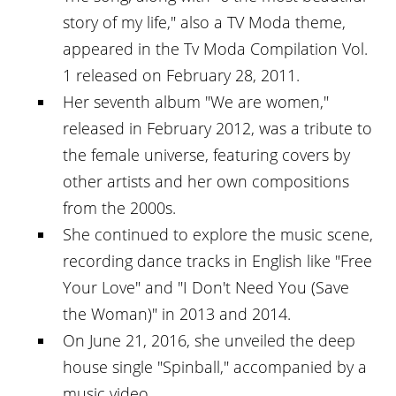
story of my life," also a TV Moda theme,
appeared in the Tv Moda Compilation Vol.
1 released on February 28, 2011.
Her seventh album "We are women,"
released in February 2012, was a tribute to
the female universe, featuring covers by
other artists and her own compositions
from the 2000s.
She continued to explore the music scene,
recording dance tracks in English like "Free
Your Love" and "I Don't Need You (Save
the Woman)" in 2013 and 2014.
On June 21, 2016, she unveiled the deep
house single "Spinball," accompanied by a
music video.