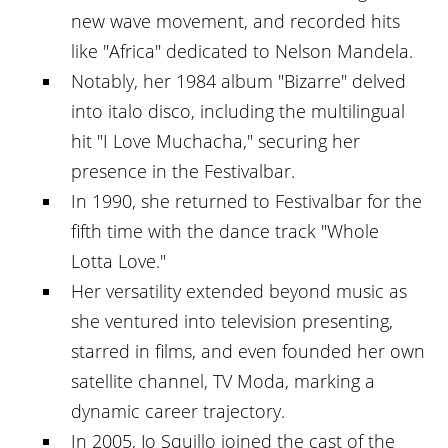
new wave movement, and recorded hits
like "Africa" dedicated to Nelson Mandela.
Notably, her 1984 album "Bizarre" delved
into italo disco, including the multilingual
hit "I Love Muchacha," securing her
presence in the Festivalbar.
In 1990, she returned to Festivalbar for the
fifth time with the dance track "Whole
Lotta Love."
Her versatility extended beyond music as
she ventured into television presenting,
starred in films, and even founded her own
satellite channel, TV Moda, marking a
dynamic career trajectory.
In 2005, Jo Squillo joined the cast of the