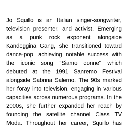
Jo Squillo is an Italian singer-songwriter,
television presenter, and activist. Emerging
as a punk rock exponent alongside
Kandeggina Gang, she transitioned toward
dance-pop, achieving notable success with
the iconic song "Siamo donne" which
debuted at the 1991 Sanremo Festival
alongside Sabrina Salerno. The 90s marked
her foray into television, engaging in various
capacities across numerous programs. In the
2000s, she further expanded her reach by
founding the satellite channel Class TV
Moda. Throughout her career, Squillo has