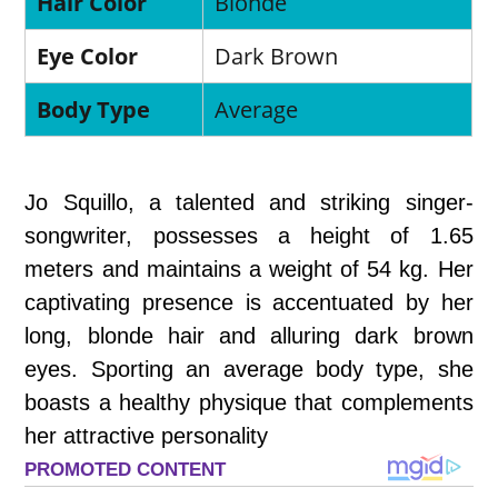
Hair Color
Blonde
Eye Color
Dark Brown
Body Type
Average
Jo Squillo, a talented and striking singer-
songwriter, possesses a height of 1.65
meters and maintains a weight of 54 kg. Her
captivating presence is accentuated by her
long, blonde hair and alluring dark brown
eyes. Sporting an average body type, she
boasts a healthy physique that complements
her attractive personality