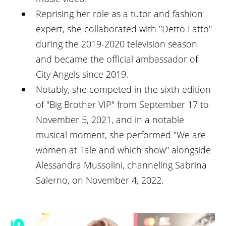
Reprising her role as a tutor and fashion
expert, she collaborated with "Detto Fatto"
during the 2019-2020 television season
and became the official ambassador of
City Angels since 2019.
Notably, she competed in the sixth edition
of "Big Brother VIP" from September 17 to
November 5, 2021, and in a notable
musical moment, she performed "We are
women at Tale and which show" alongside
Alessandra Mussolini, channeling Sabrina
Salerno, on November 4, 2022.