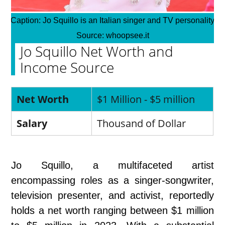
Caption:
Jo Squillo is an Italian singer and TV personality
Source:
whoopsee.it
Jo Squillo Net Worth and
Income Source
Net Worth
$1 Million - $5 million
Salary
Thousand of Dollar
Jo Squillo, a multifaceted artist
encompassing roles as a singer-songwriter,
television presenter, and activist, reportedly
holds a net worth ranging between $1 million