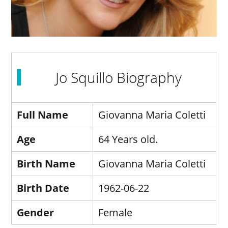
Jo Squillo Biography
Full Name
Giovanna Maria Coletti
Age
64 Years old.
Birth Name
Giovanna Maria Coletti
Birth Date
1962-06-22
Gender
Female