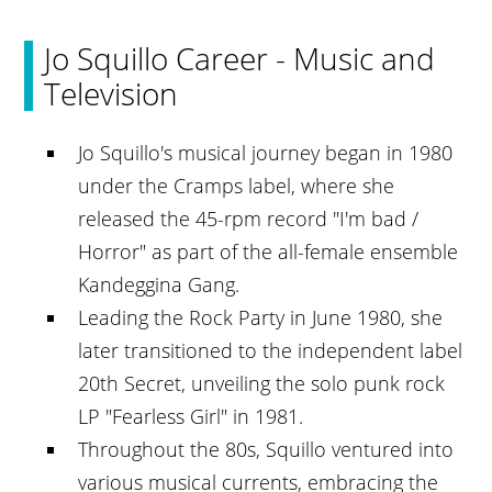
Jo Squillo Career - Music and
Television
Jo Squillo's musical journey began in 1980
under the Cramps label, where she
released the 45-rpm record "I'm bad /
Horror" as part of the all-female ensemble
Kandeggina Gang.
Leading the Rock Party in June 1980, she
later transitioned to the independent label
20th Secret, unveiling the solo punk rock
LP "Fearless Girl" in 1981.
Throughout the 80s, Squillo ventured into
various musical currents, embracing the