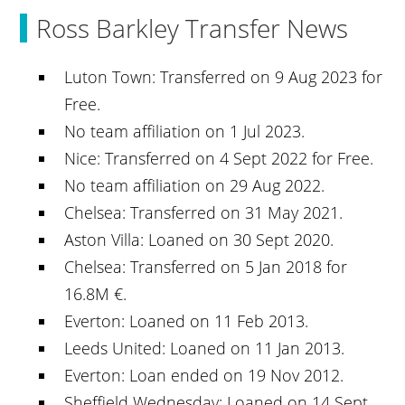
Ross Barkley Transfer News
Luton Town: Transferred on 9 Aug 2023 for
Free.
No team affiliation on 1 Jul 2023.
Nice: Transferred on 4 Sept 2022 for Free.
No team affiliation on 29 Aug 2022.
Chelsea: Transferred on 31 May 2021.
Aston Villa: Loaned on 30 Sept 2020.
Chelsea: Transferred on 5 Jan 2018 for
16.8M €.
Everton: Loaned on 11 Feb 2013.
Leeds United: Loaned on 11 Jan 2013.
Everton: Loan ended on 19 Nov 2012.
Sheffield Wednesday: Loaned on 14 Sept