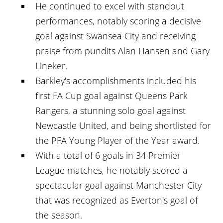
He continued to excel with standout
performances, notably scoring a decisive
goal against Swansea City and receiving
praise from pundits Alan Hansen and Gary
Lineker.
Barkley's accomplishments included his
first FA Cup goal against Queens Park
Rangers, a stunning solo goal against
Newcastle United, and being shortlisted for
the PFA Young Player of the Year award.
With a total of 6 goals in 34 Premier
League matches, he notably scored a
spectacular goal against Manchester City
that was recognized as Everton's goal of
the season.