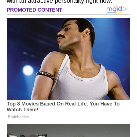
with an attractive personality right now.