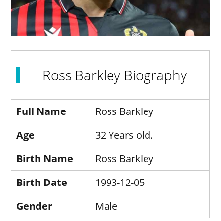
Ross Barkley Biography
Full Name
Ross Barkley
Age
32 Years old.
Birth Name
Ross Barkley
Birth Date
1993-12-05
Gender
Male