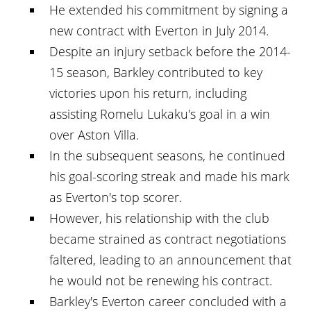
He extended his commitment by signing a
new contract with Everton in July 2014.
Despite an injury setback before the 2014-
15 season, Barkley contributed to key
victories upon his return, including
assisting Romelu Lukaku's goal in a win
over Aston Villa.
In the subsequent seasons, he continued
his goal-scoring streak and made his mark
as Everton's top scorer.
However, his relationship with the club
became strained as contract negotiations
faltered, leading to an announcement that
he would not be renewing his contract.
Barkley's Everton career concluded with a