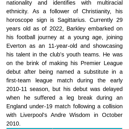
nationality and identifies with multiracial
ethnicity. As a follower of Christianity, his
horoscope sign is Sagittarius. Currently 29
years old as of 2022, Barkley embarked on
his football journey at a young age, joining
Everton as an 11-year-old and showcasing
his talent in the club's youth teams. He was
on the brink of making his Premier League
debut after being named a substitute in a
first-team league match during the early
2010-11 season, but his debut was delayed
when he suffered a leg break during an
England under-19 match following a collision
with Liverpool's Andre Wisdom in October
2010.