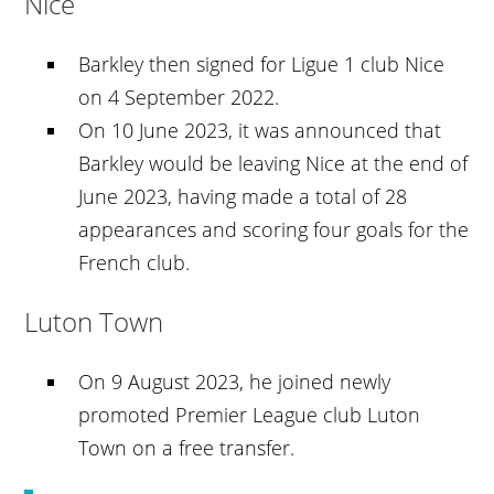
Nice
Barkley then signed for Ligue 1 club Nice
on 4 September 2022.
On 10 June 2023, it was announced that
Barkley would be leaving Nice at the end of
June 2023, having made a total of 28
appearances and scoring four goals for the
French club.
Luton Town
On 9 August 2023, he joined newly
promoted Premier League club Luton
Town on a free transfer.