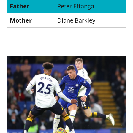
Father
Peter Effanga
Mother
Diane Barkley