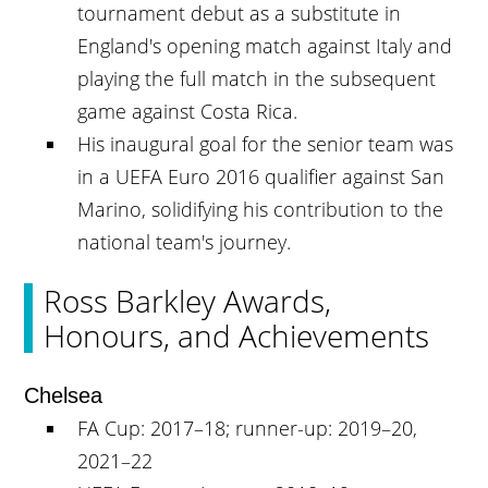
tournament debut as a substitute in
England's opening match against Italy and
playing the full match in the subsequent
game against Costa Rica.
His inaugural goal for the senior team was
in a UEFA Euro 2016 qualifier against San
Marino, solidifying his contribution to the
national team's journey.
Ross Barkley Awards,
Honours, and Achievements
Chelsea
FA Cup: 2017–18; runner-up: 2019–20,
2021–22