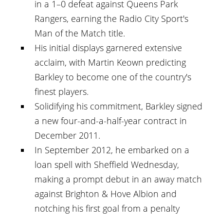
in a 1–0 defeat against Queens Park
Rangers, earning the Radio City Sport's
Man of the Match title.
His initial displays garnered extensive
acclaim, with Martin Keown predicting
Barkley to become one of the country's
finest players.
Solidifying his commitment, Barkley signed
a new four-and-a-half-year contract in
December 2011.
In September 2012, he embarked on a
loan spell with Sheffield Wednesday,
making a prompt debut in an away match
against Brighton & Hove Albion and
notching his first goal from a penalty