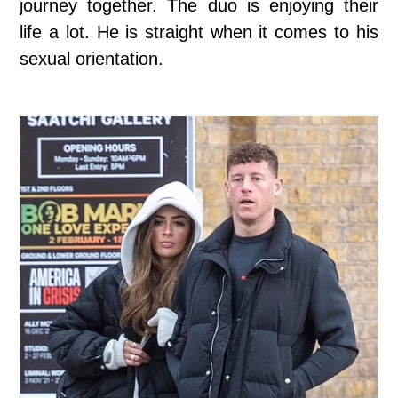
journey together. The duo is enjoying their
life a lot. He is straight when it comes to his
sexual orientation.