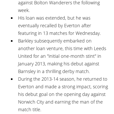
against Bolton Wanderers the following
week.
His loan was extended, but he was
eventually recalled by Everton after
featuring in 13 matches for Wednesday.
Barkley subsequently embarked on
another loan venture, this time with Leeds
United for an "initial one-month stint" in
January 2013, making his debut against
Barnsley in a thrilling derby match.
During the 2013-14 season, he returned to
Everton and made a strong impact, scoring
his debut goal on the opening day against
Norwich City and earning the man of the
match title.