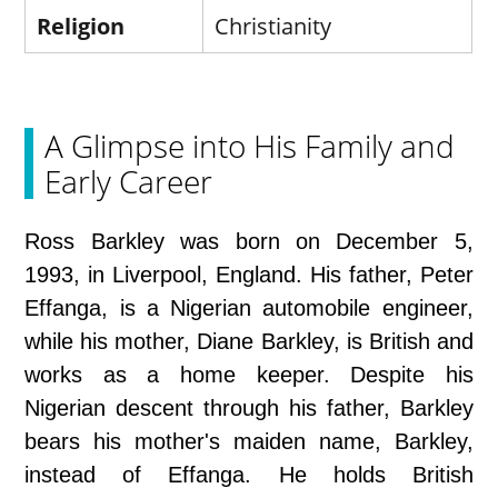
Religion
Christianity
A Glimpse into His Family and
Early Career
Ross Barkley was born on December 5,
1993, in Liverpool, England. His father, Peter
Effanga, is a Nigerian automobile engineer,
while his mother, Diane Barkley, is British and
works as a home keeper. Despite his
Nigerian descent through his father, Barkley
bears his mother's maiden name, Barkley,
instead of Effanga. He holds British