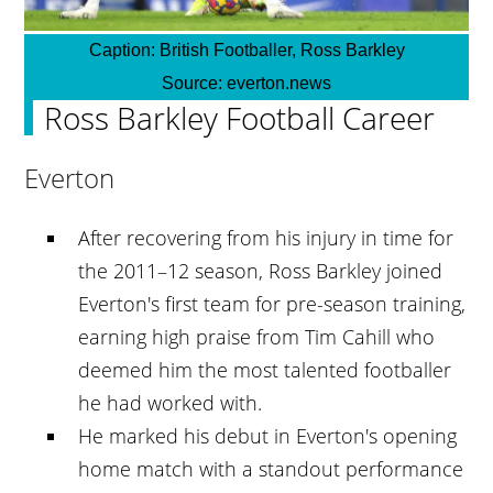
Caption:
British Footballer, Ross Barkley
Source:
everton.news
Ross Barkley Football Career
Everton
After recovering from his injury in time for
the 2011–12 season, Ross Barkley joined
Everton's first team for pre-season training,
earning high praise from Tim Cahill who
deemed him the most talented footballer
he had worked with.
He marked his debut in Everton's opening
home match with a standout performance