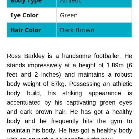
Body Type
Athletic
Eye Color
Green
Hair Color
Dark Brown
Ross Barkley is a handsome footballer. He
stands impressively at a height of 1.89m (6
feet and 2 inches) and maintains a robust
body weight of 87kg. Possessing an athletic
body build, his striking appearance is
accentuated by his captivating green eyes
and dark brown hair. He has got a healthy
body and he frequently hits the gym to
maintain his body. He has got a healthy body