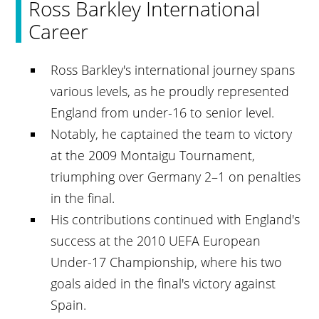
Ross Barkley International
Career
Ross Barkley's international journey spans
various levels, as he proudly represented
England from under-16 to senior level.
Notably, he captained the team to victory
at the 2009 Montaigu Tournament,
triumphing over Germany 2–1 on penalties
in the final.
His contributions continued with England's
success at the 2010 UEFA European
Under-17 Championship, where his two
goals aided in the final's victory against
Spain.