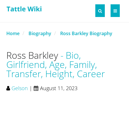
Home
Biography
Ross Barkley Biography
Ross Barkley
Bio,
Girlfriend, Age, Family,
Transfer, Height, Career
Gelson
|
August 11, 2023