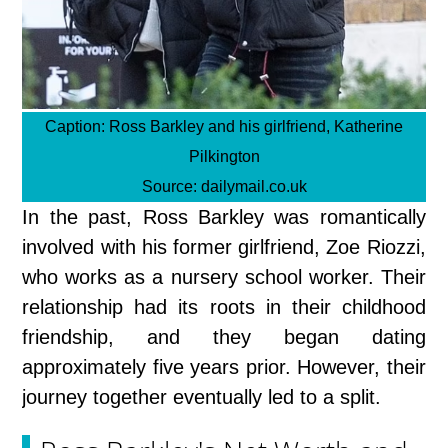
Caption:
Ross Barkley and his girlfriend, Katherine
Pilkington
Source:
dailymail.co.uk
In the past, Ross Barkley was romantically
involved with his former girlfriend, Zoe Riozzi,
who works as a nursery school worker. Their
relationship had its roots in their childhood
friendship, and they began dating
approximately five years prior. However, their
journey together eventually led to a split.