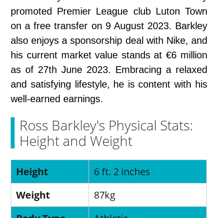
promoted Premier League club Luton Town
on a free transfer on 9 August 2023. Barkley
also enjoys a sponsorship deal with Nike, and
his current market value stands at €6 million
as of 27th June 2023. Embracing a relaxed
and satisfying lifestyle, he is content with his
well-earned earnings.
Ross Barkley's Physical Stats:
Height and Weight
Height
6 ft. 2 inches
Weight
87kg