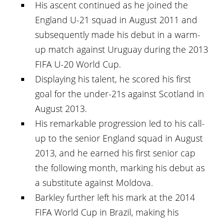
His ascent continued as he joined the
England U-21 squad in August 2011 and
subsequently made his debut in a warm-
up match against Uruguay during the 2013
FIFA U-20 World Cup.
Displaying his talent, he scored his first
goal for the under-21s against Scotland in
August 2013.
His remarkable progression led to his call-
up to the senior England squad in August
2013, and he earned his first senior cap
the following month, marking his debut as
a substitute against Moldova.
Barkley further left his mark at the 2014
FIFA World Cup in Brazil, making his