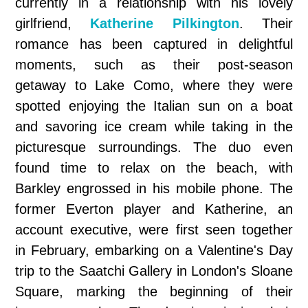
currently in a relationship with his lovely
girlfriend,
Katherine Pilkington
. Their
romance has been captured in delightful
moments, such as their post-season
getaway to Lake Como, where they were
spotted enjoying the Italian sun on a boat
and savoring ice cream while taking in the
picturesque surroundings. The duo even
found time to relax on the beach, with
Barkley engrossed in his mobile phone. The
former Everton player and Katherine, an
account executive, were first seen together
in February, embarking on a Valentine's Day
trip to the Saatchi Gallery in London's Sloane
Square, marking the beginning of their