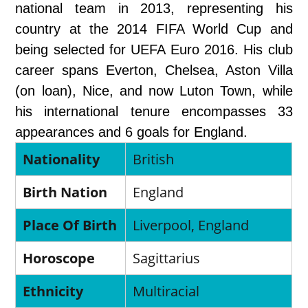
national team in 2013, representing his
country at the 2014 FIFA World Cup and
being selected for UEFA Euro 2016. His club
career spans Everton, Chelsea, Aston Villa
(on loan), Nice, and now Luton Town, while
his international tenure encompasses 33
appearances and 6 goals for England.
Nationality
British
Birth Nation
England
Place Of Birth
Liverpool, England
Horoscope
Sagittarius
Ethnicity
Multiracial