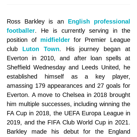
Ross Barkley is an
English professional
footballer
. He is currently serving in the
position of
midfielder
for Premier League
club
Luton Town
. His journey began at
Everton in 2010, and after loan spells at
Sheffield Wednesday and Leeds United, he
established himself as a key player,
amassing 179 appearances and 27 goals for
Everton. A move to Chelsea in 2018 brought
him multiple successes, including winning the
FA Cup in 2018, the UEFA Europa League in
2019, and the FIFA Club World Cup in 2021.
Barkley made his debut for the England