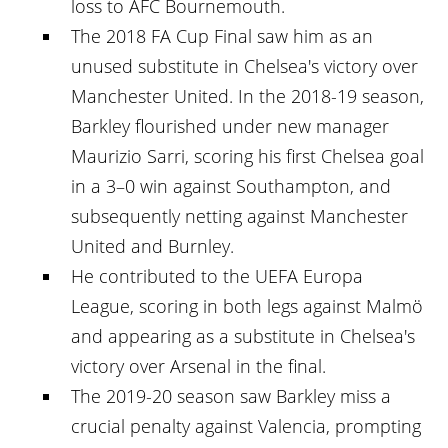
loss to AFC Bournemouth.
The 2018 FA Cup Final saw him as an
unused substitute in Chelsea's victory over
Manchester United. In the 2018-19 season,
Barkley flourished under new manager
Maurizio Sarri, scoring his first Chelsea goal
in a 3–0 win against Southampton, and
subsequently netting against Manchester
United and Burnley.
He contributed to the UEFA Europa
League, scoring in both legs against Malmö
and appearing as a substitute in Chelsea's
victory over Arsenal in the final.
The 2019-20 season saw Barkley miss a
crucial penalty against Valencia, prompting