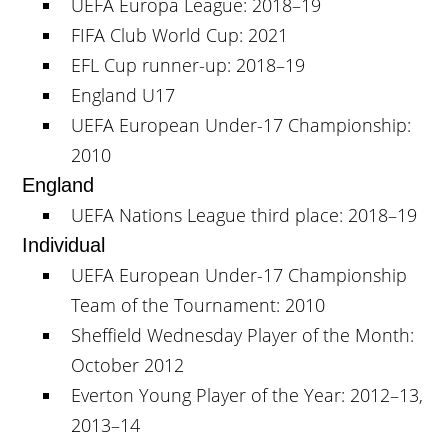
UEFA Europa League: 2018–19
FIFA Club World Cup: 2021
EFL Cup runner-up: 2018–19
England U17
UEFA European Under-17 Championship:
2010
England
UEFA Nations League third place: 2018–19
Individual
UEFA European Under-17 Championship
Team of the Tournament: 2010
Sheffield Wednesday Player of the Month:
October 2012
Everton Young Player of the Year: 2012–13,
2013–14