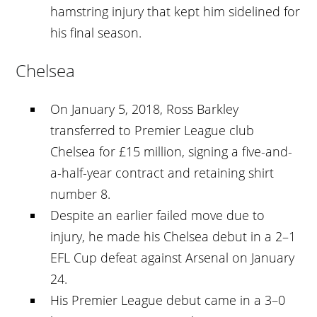
hamstring injury that kept him sidelined for
his final season.
Chelsea
On January 5, 2018, Ross Barkley
transferred to Premier League club
Chelsea for £15 million, signing a five-and-
a-half-year contract and retaining shirt
number 8.
Despite an earlier failed move due to
injury, he made his Chelsea debut in a 2–1
EFL Cup defeat against Arsenal on January
24.
His Premier League debut came in a 3–0