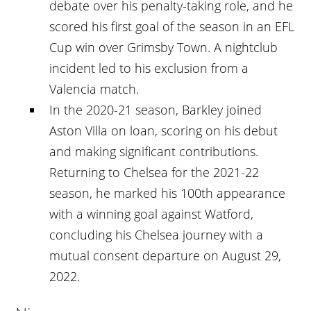
debate over his penalty-taking role, and he
scored his first goal of the season in an EFL
Cup win over Grimsby Town. A nightclub
incident led to his exclusion from a
Valencia match.
In the 2020-21 season, Barkley joined
Aston Villa on loan, scoring on his debut
and making significant contributions.
Returning to Chelsea for the 2021-22
season, he marked his 100th appearance
with a winning goal against Watford,
concluding his Chelsea journey with a
mutual consent departure on August 29,
2022.