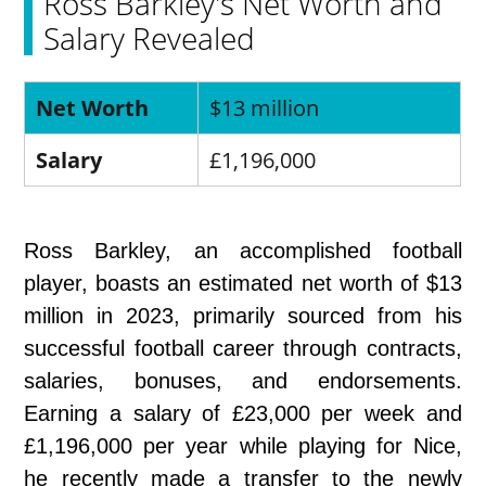
Ross Barkley's Net Worth and
Salary Revealed
Net Worth
$13 million
Salary
£1,196,000
Ross Barkley, an accomplished football
player, boasts an estimated net worth of $13
million in 2023, primarily sourced from his
successful football career through contracts,
salaries, bonuses, and endorsements.
Earning a salary of £23,000 per week and
£1,196,000 per year while playing for Nice,
he recently made a transfer to the newly