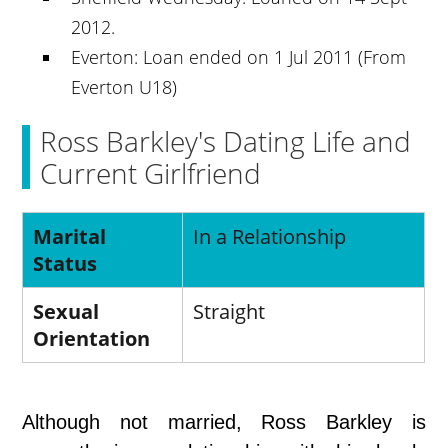
2012.
Everton: Loan ended on 1 Jul 2011 (From
Everton U18)
Ross Barkley's Dating Life and
Current Girlfriend
Marital
In a Relationship
Status
Sexual
Straight
Orientation
Although not married, Ross Barkley is