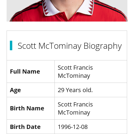
Scott McTominay Biography
Scott Francis
Full Name
McTominay
Age
29 Years old.
Scott Francis
Birth Name
McTominay
Birth Date
1996-12-08