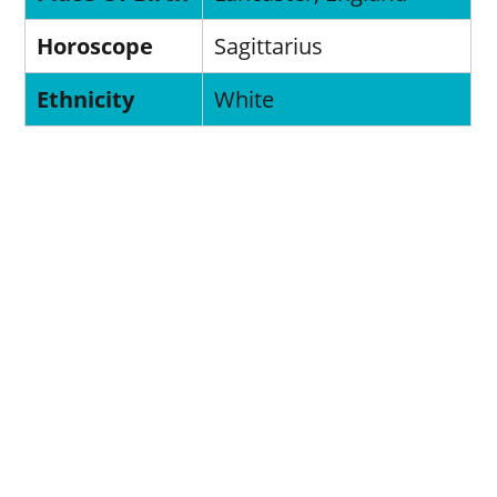
Horoscope
Sagittarius
Ethnicity
White