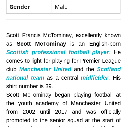
Gender
Male
Scott Francis McTominay, excellently known
as
Scott McTominay
is an English-born
Scottish professional football player
. He
comes to light for playing for Premier League
club
Manchester United
and the
Scotland
national team
as a central
midfielder
. His
shirt number is 39.
Scott McTominay began playing football at
the youth academy of Manchester United
from 2002 until 2017 and was officially
promoted to the senior squad at the start of