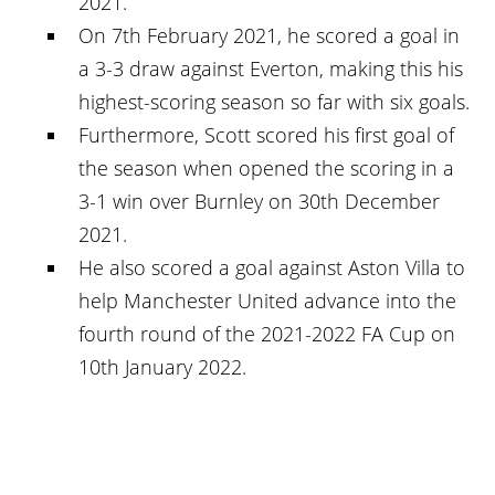
2021.
On 7th February 2021, he scored a goal in
a 3-3 draw against Everton, making this his
highest-scoring season so far with six goals.
Furthermore, Scott scored his first goal of
the season when opened the scoring in a
3-1 win over Burnley on 30th December
2021.
He also scored a goal against Aston Villa to
help Manchester United advance into the
fourth round of the 2021-2022 FA Cup on
10th January 2022.