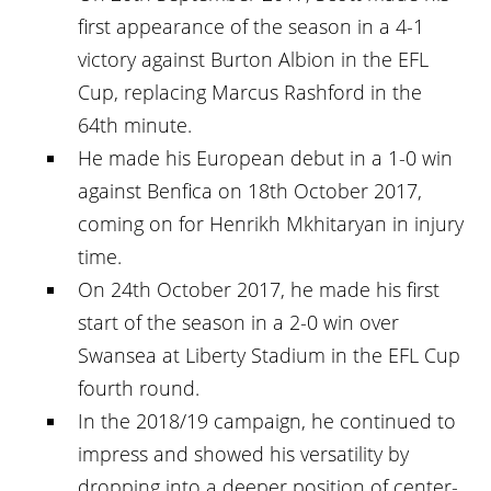
first appearance of the season in a 4-1
victory against Burton Albion in the EFL
Cup, replacing Marcus Rashford in the
64th minute.
He made his European debut in a 1-0 win
against Benfica on 18th October 2017,
coming on for Henrikh Mkhitaryan in injury
time.
On 24th October 2017, he made his first
start of the season in a 2-0 win over
Swansea at Liberty Stadium in the EFL Cup
fourth round.
In the 2018/19 campaign, he continued to
impress and showed his versatility by
dropping into a deeper position of center-