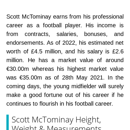
Scott McTominay earns from his professional
career as a football player. His income is
from contracts, salaries, bonuses, and
endorsements. As of 2022, his estimated net
worth of £4.5 million, and his salary is £2.6
million. He has a market value of around
€30.00m whereas his highest market value
was €35.00m as of 28th May 2021. In the
coming days, the young midfielder will surely
make a good fortune out of his career if he
continues to flourish in his football career.
Scott McTominay Height,
Weight & Measurements