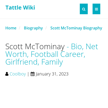
Home
Biography
Scott McTominay Biography
Scott McTominay
Bio, Net
Worth, Football Career,
Girlfriend, Family
Coolboy
|
January 31, 2023