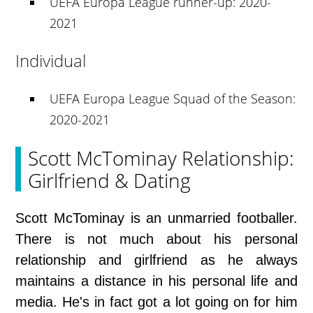
UEFA Europa League runner-up: 2020-
2021
Individual
UEFA Europa League Squad of the Season:
2020-2021
Scott McTominay Relationship:
Girlfriend & Dating
Scott McTominay is an unmarried footballer.
There is not much about his personal
relationship and girlfriend as he always
maintains a distance in his personal life and
media. He's in fact got a lot going on for him