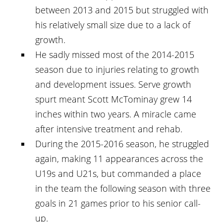
between 2013 and 2015 but struggled with
his relatively small size due to a lack of
growth.
He sadly missed most of the 2014-2015
season due to injuries relating to growth
and development issues. Serve growth
spurt meant Scott McTominay grew 14
inches within two years. A miracle came
after intensive treatment and rehab.
During the 2015-2016 season, he struggled
again, making 11 appearances across the
U19s and U21s, but commanded a place
in the team the following season with three
goals in 21 games prior to his senior call-
up.