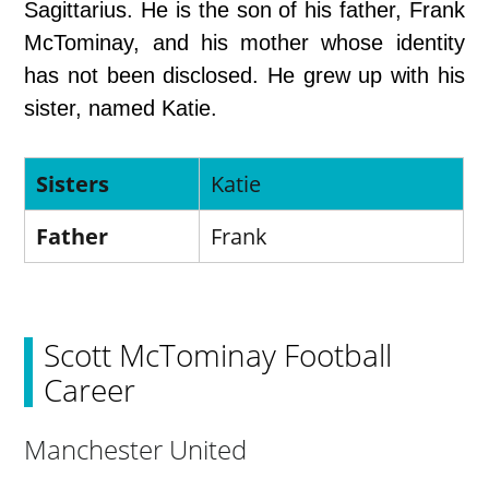
Sagittarius. He is the son of his father, Frank
McTominay, and his mother whose identity
has not been disclosed. He grew up with his
sister, named Katie.
Sisters
Katie
Father
Frank
Scott McTominay Football
Career
Manchester United