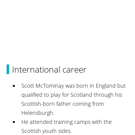
International career
Scott McTominay was born in England but
qualified to play for Scotland through his
Scottish-born father coming from
Helensburgh.
He attended training camps with the
Scottish youth sides.