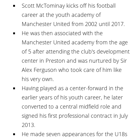
Scott McTominay kicks off his football
career at the youth academy of
Manchester United from 2002 until 2017.
He was then associated with the
Manchester United academy from the age
of 5 after attending the club's development
center in Preston and was nurtured by Sir
Alex Ferguson who took care of him like
his very own.
Having played as a center-forward in the
earlier years of his youth career, he later
converted to a central midfield role and
signed his first professional contract in July
2013.
He made seven appearances for the U18s