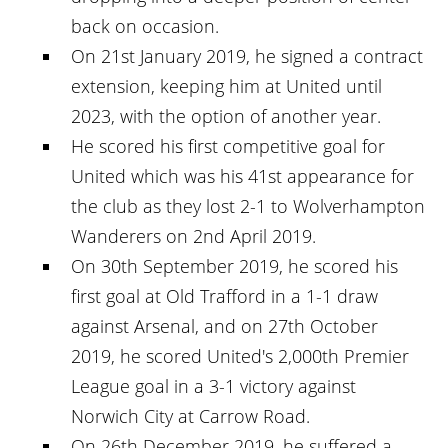
back on occasion.
On 21st January 2019, he signed a contract
extension, keeping him at United until
2023, with the option of another year.
He scored his first competitive goal for
United which was his 41st appearance for
the club as they lost 2-1 to Wolverhampton
Wanderers on 2nd April 2019.
On 30th September 2019, he scored his
first goal at Old Trafford in a 1-1 draw
against Arsenal, and on 27th October
2019, he scored United's 2,000th Premier
League goal in a 3-1 victory against
Norwich City at Carrow Road.
On 26th December 2019, he suffered a