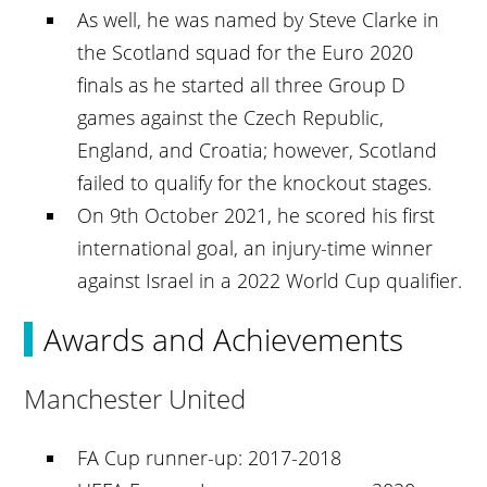
As well, he was named by Steve Clarke in
the Scotland squad for the Euro 2020
finals as he started all three Group D
games against the Czech Republic,
England, and Croatia; however, Scotland
failed to qualify for the knockout stages.
On 9th October 2021, he scored his first
international goal, an injury-time winner
against Israel in a 2022 World Cup qualifier.
Awards and Achievements
Manchester United
FA Cup runner-up: 2017-2018