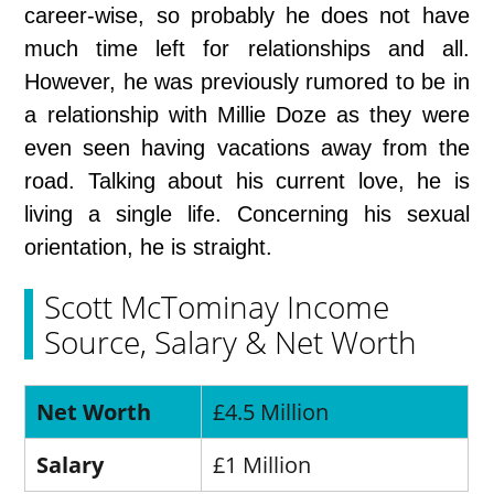
career-wise, so probably he does not have
much time left for relationships and all.
However, he was previously rumored to be in
a relationship with Millie Doze as they were
even seen having vacations away from the
road. Talking about his current love, he is
living a single life. Concerning his sexual
orientation, he is straight.
Scott McTominay Income
Source, Salary & Net Worth
Net Worth
£4.5 Million
Salary
£1 Million