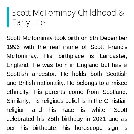
Scott McTominay Childhood &
Early Life
Scott McTominay took birth on 8th December
1996 with the real name of Scott Francis
McTominay. His birthplace is Lancaster,
England. He was born in England but has a
Scottish ancestor. He holds both Scottish
and British nationality. He belongs to a mixed
ethnicity. His parents come from Scotland.
Similarly, his religious belief is in the Christian
religion and his race is white. Scott
celebrated his 25th birthday in 2021 and as
per his birthdate, his horoscope sign is