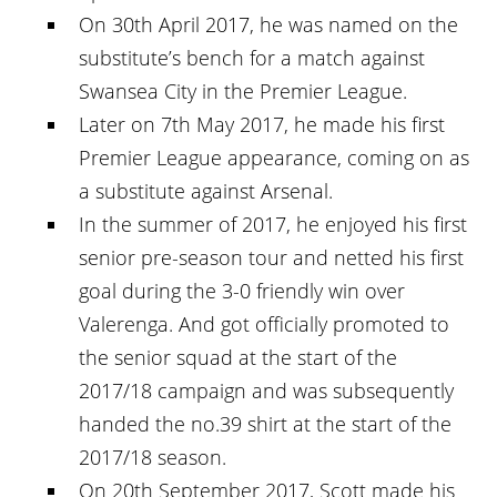
On 30th April 2017, he was named on the
substitute’s bench for a match against
Swansea City in the Premier League.
Later on 7th May 2017, he made his first
Premier League appearance, coming on as
a substitute against Arsenal.
In the summer of 2017, he enjoyed his first
senior pre-season tour and netted his first
goal during the 3-0 friendly win over
Valerenga. And got officially promoted to
the senior squad at the start of the
2017/18 campaign and was subsequently
handed the no.39 shirt at the start of the
2017/18 season.
On 20th September 2017, Scott made his