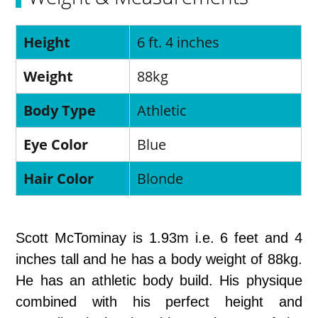
Height
6 ft. 4 inches
Weight
88kg
Body Type
Athletic
Eye Color
Blue
Hair Color
Blonde
Scott McTominay is 1.93m i.e. 6 feet and 4
inches tall and he has a body weight of 88kg.
He has an athletic body build. His physique
combined with his perfect height and