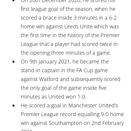
first league goal of the season, when he
scored a brace inside 3 minutes in a 6-2
home win against Leeds Unite which was
the first time in the history of the Premier
League that a player had scored twice in
the opening three minutes of a game.
On 9th January 2021, he became the
stand-in captain in the FA Cup game
against Watford and subsequently scored
the only goal of the game inside five
minutes as United won 1-0.
He scored a goal in Manchester United's
Premier League record-equalling 9-0 home
win against Southampton on 2nd February