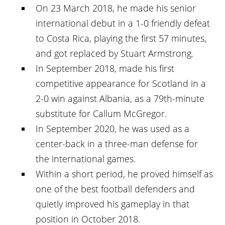
On 23 March 2018, he made his senior
international debut in a 1-0 friendly defeat
to Costa Rica, playing the first 57 minutes,
and got replaced by Stuart Armstrong.
In September 2018, made his first
competitive appearance for Scotland in a
2-0 win against Albania, as a 79th-minute
substitute for Callum McGregor.
In September 2020, he was used as a
center-back in a three-man defense for
the international games.
Within a short period, he proved himself as
one of the best football defenders and
quietly improved his gameplay in that
position in October 2018.