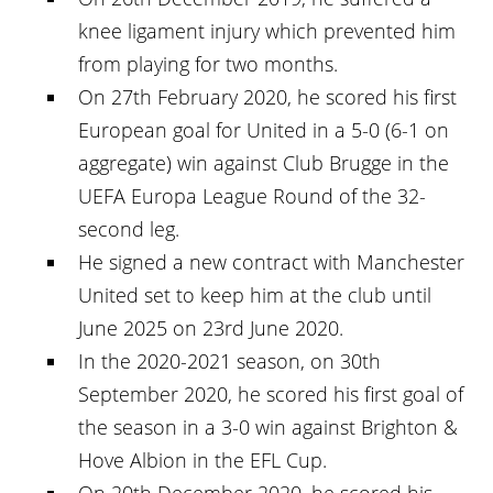
knee ligament injury which prevented him
from playing for two months.
On 27th February 2020, he scored his first
European goal for United in a 5-0 (6-1 on
aggregate) win against Club Brugge in the
UEFA Europa League Round of the 32-
second leg.
He signed a new contract with Manchester
United set to keep him at the club until
June 2025 on 23rd June 2020.
In the 2020-2021 season, on 30th
September 2020, he scored his first goal of
the season in a 3-0 win against Brighton &
Hove Albion in the EFL Cup.
On 20th December 2020, he scored his