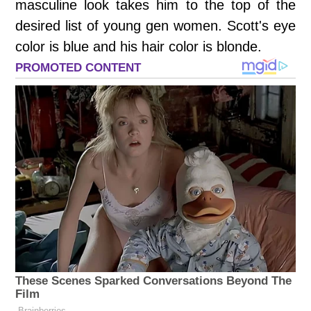
masculine look takes him to the top of the
desired list of young gen women. Scott's eye
color is blue and his hair color is blonde.