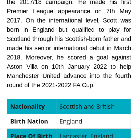
the 2017/18 campaign. He made his first
Premier League appearance on 7th May
2017. On the international level, Scott was
born in England but qualified to play for
Scotland through his Scottish-born father and
made his senior international debut in March
2018. Moreover, he scored a goal against
Aston Villa on 10th January 2022 to help
Manchester United advance into the fourth
round of the 2021-2022 FA Cup.
Nationality
Scottish and British
Birth Nation
England
Place Of Birth
Lancaster, England