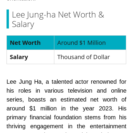
Lee Jung-ha Net Worth &
Salary
Net Worth
Around $1 Million
Salary
Thousand of Dollar
Lee Jung Ha, a talented actor renowned for
his roles in various television and online
series, boasts an estimated net worth of
around $1 million in the year 2023. His
primary financial foundation stems from his
thriving engagement in the entertainment