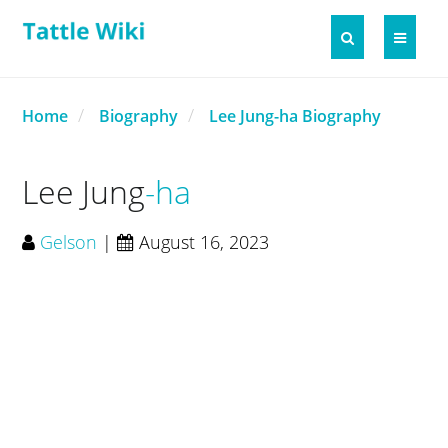
Home
Biography
Lee Jung-ha Biography
Lee Jung
ha
Gelson
|
August 16, 2023