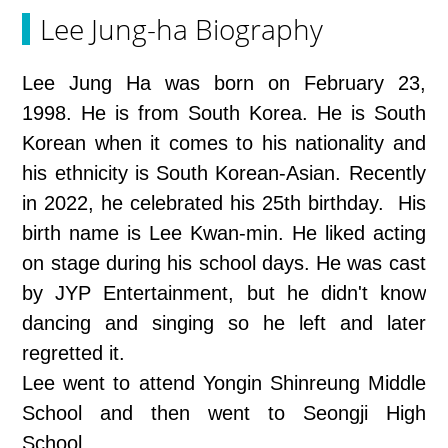
Lee Jung-ha Biography
Lee Jung Ha was born on February 23,
1998. He is from South Korea. He is South
Korean when it comes to his nationality and
his ethnicity is South Korean-Asian. Recently
in 2022, he celebrated his 25th birthday. His
birth name is Lee Kwan-min. He liked acting
on stage during his school days. He was cast
by JYP Entertainment, but he didn't know
dancing and singing so he left and later
regretted it.
Lee went to attend Yongin Shinreung Middle
School and then went to Seongji High
School.