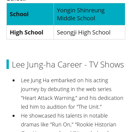
Yongin Shinreung
School
Middle School
High School
Seongji High School
Lee Jung-ha Career - TV Shows
Lee Jung Ha embarked on his acting
journey by debuting in the web series
"Heart Attack Warning," and his dedication
led him to audition for "The Unit."
He showcased his talents in notable
dramas like "Run On," "Rookie Historian