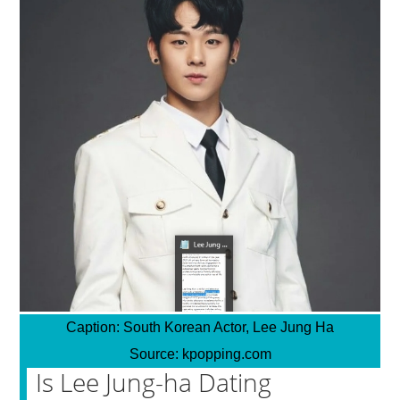
Caption:
South Korean Actor, Lee Jung Ha
Source:
kpopping.com
Is Lee Jung-ha Dating