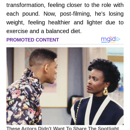
transformation, feeling closer to the role with
each pound. Now, post-filming, he's losing
weight, feeling healthier and lighter due to
exercise and a balanced diet.