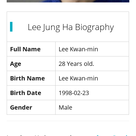
Lee Jung Ha Biography
Full Name
Lee Kwan-min
Age
28 Years old.
Birth Name
Lee Kwan-min
Birth Date
1998-02-23
Gender
Male