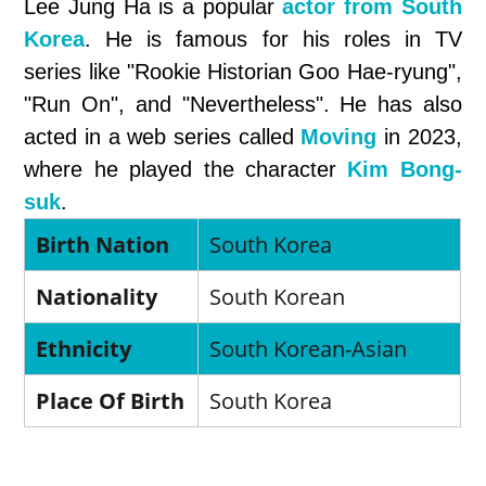
Lee Jung Ha is a popular
actor from South
Korea
. He is famous for his roles in TV
series like "Rookie Historian Goo Hae-ryung",
"Run On", and "Nevertheless". He has also
acted in a web series called
Moving
in 2023,
where he played the character
Kim Bong-
suk
.
Birth Nation
South Korea
Nationality
South Korean
Ethnicity
South Korean-Asian
Place Of Birth
South Korea