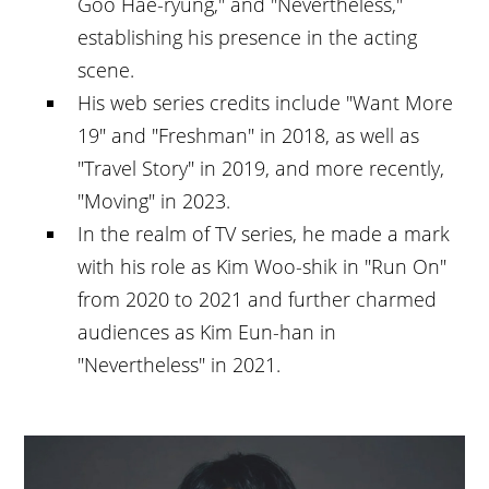
Goo Hae-ryung," and "Nevertheless,"
establishing his presence in the acting
scene.
His web series credits include "Want More
19" and "Freshman" in 2018, as well as
"Travel Story" in 2019, and more recently,
"Moving" in 2023.
In the realm of TV series, he made a mark
with his role as Kim Woo-shik in "Run On"
from 2020 to 2021 and further charmed
audiences as Kim Eun-han in
"Nevertheless" in 2021.