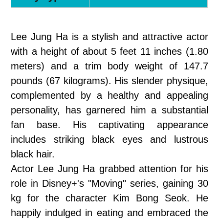
Lee Jung Ha is a stylish and attractive actor
with a height of about 5 feet 11 inches (1.80
meters) and a trim body weight of 147.7
pounds (67 kilograms). His slender physique,
complemented by a healthy and appealing
personality, has garnered him a substantial
fan base. His captivating appearance
includes striking black eyes and lustrous
black hair.
Actor Lee Jung Ha grabbed attention for his
role in Disney+'s "Moving" series, gaining 30
kg for the character Kim Bong Seok. He
happily indulged in eating and embraced the