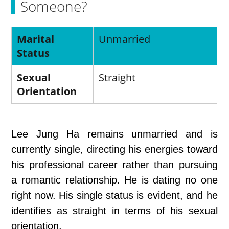
Someone?
Marital
Unmarried
Status
Sexual
Straight
Orientation
Lee Jung Ha remains unmarried and is
currently single, directing his energies toward
his professional career rather than pursuing
a romantic relationship. He is dating no one
right now. His single status is evident, and he
identifies as straight in terms of his sexual
orientation.