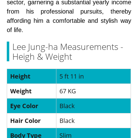
sector, garnering a substantial yearly income
from his professional pursuits, thereby
affording him a comfortable and stylish way
of life.
Lee Jung-ha Measurements -
Heigh & Weight
Height
5 ft 11 in
Weight
67 KG
Eye Color
Black
Hair Color
Black
Body Type
Slim